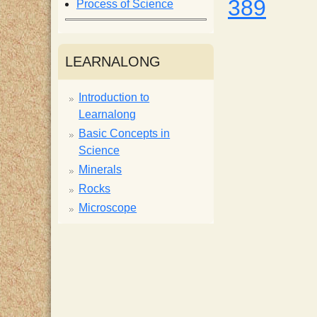
389
Process of Science
i
s
LEARNALONG
t
Introduction to
Learnalong
Basic Concepts in
Science
Minerals
Rocks
Microscope