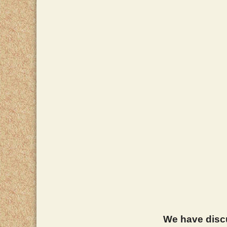
We have discus