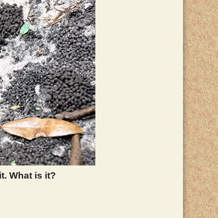
. What is it?