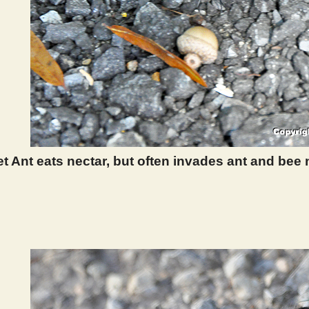
t Ant eats nectar, but often invades ant and bee
 396