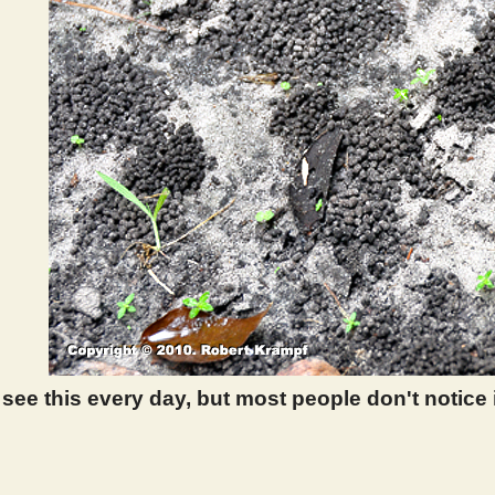
ee this every day, but most people don't notice it
 388