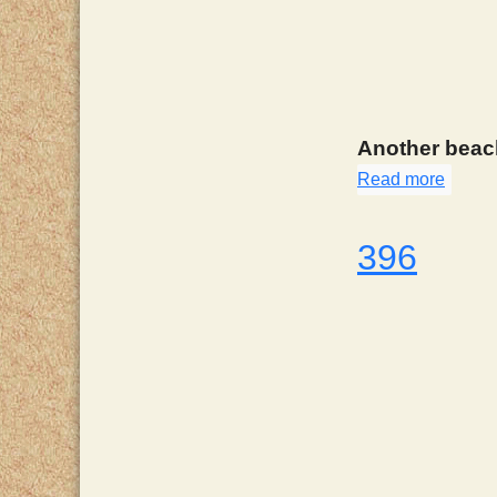
Another beach
Read more
about
396