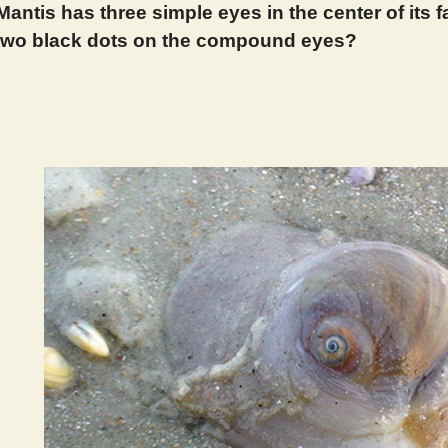
Mantis has three simple eyes in the center of its
 two black dots on the compound eyes?
 389