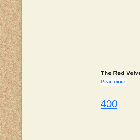
The Red Velve
Read more
about
400