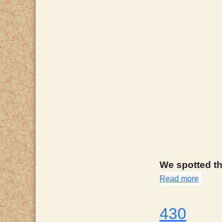
We spotted th
Read more
about
430