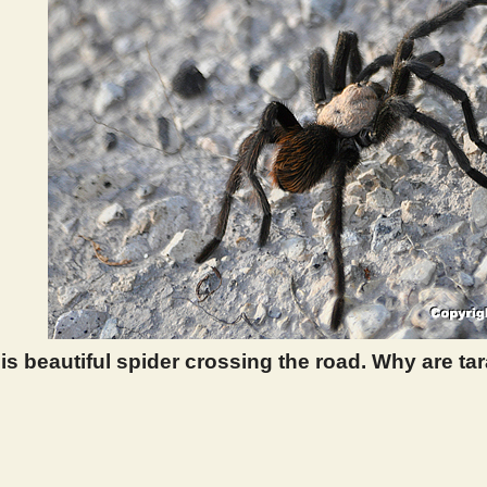
is beautiful spider crossing the road. Why are tar
 400