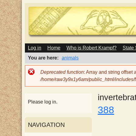
M
Log in
Home
Who is Robert Krampf?
State
T
A
I
You are here
animals
N
h
M
Error
Deprecated function
: Array and string offset
E
message
/home/raw3y9x1y6am/public_html/includes/fi
N
e
U
invertebra
H
Please log in.
388
a
NAVIGATION