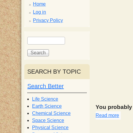
p
Home
p
Log in
Privacy Policy
y
S
S
e
S
e
a
a
r
r
c
c
c
SEARCH BY TOPIC
h
h
i
f
Search Better
o
e
r
Life Science
m
Earth Science
You probably s
n
Chemical Science
Read more
about
Space Science
t
Physical Science