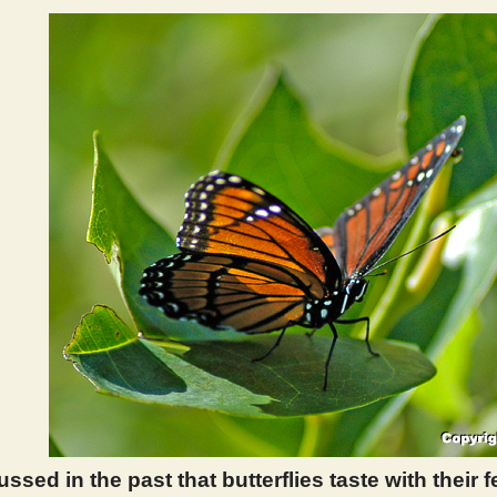
sed in the past that butterflies taste with their 