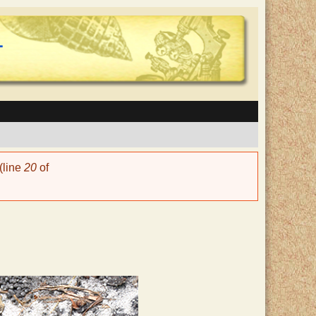
(line
20
of