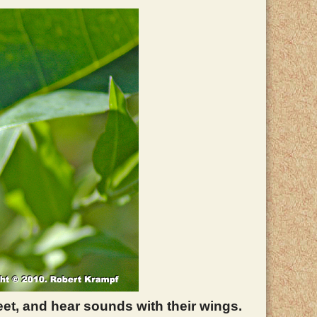
feet, and hear sounds with their wings.