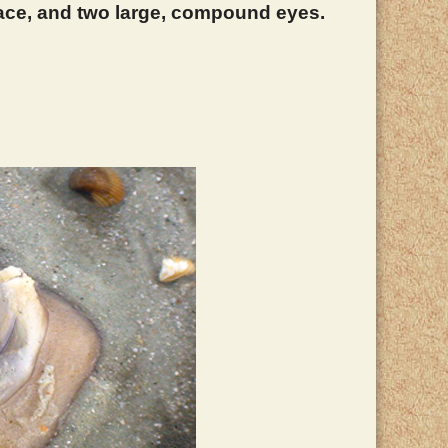
 face, and two large, compound eyes.