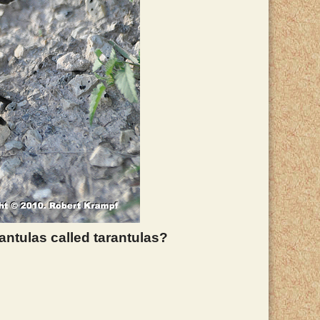
antulas called tarantulas?