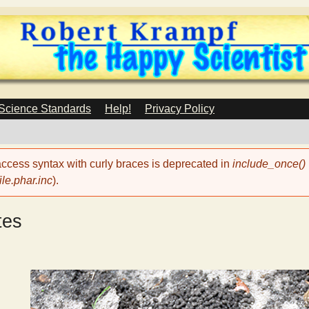
Skip
to
main
content
 Science Standards
Help!
Privacy Policy
 access syntax with curly braces is deprecated in
include_once()
le.phar.inc
).
tes