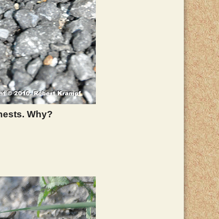
 nests. Why?