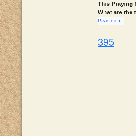
This Praying 
What are the
Read more
about
395