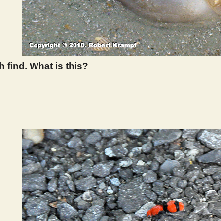
 find. What is this?
 395