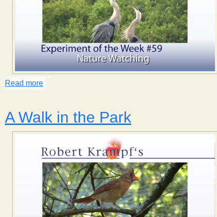
Read more
about Nature Watching
A Walk in the Park