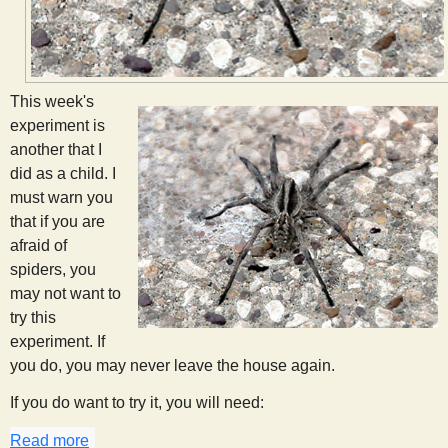
s
t
This week's
experiment is
another that I
did as a child. I
must warn you
that if you are
afraid of
spiders, you
may not want to
try this
experiment. If
you do, you may never leave the house again.
If you do want to try it, you will need:
Read more
about Spider Spotting