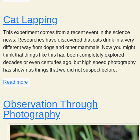
Cat Lapping
This experiment comes from a recent event in the science
news. Researches have discovered that cats drink in a very
different way from dogs and other mammals. Now you might
think that things like this had been completely explored
decades or even centuries ago, but high speed photography
has shown us things that we did not suspect before.
Read more
about Cat Lapping
Observation Through
Photography