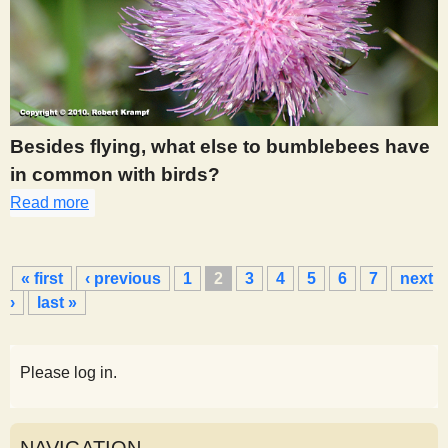
Besides flying, what else to bumblebees have
in common with birds?
Read more
about 282
P
« first
‹ previous
1
2
3
4
5
6
7
next
a
›
last »
g
e
s
Please log in.