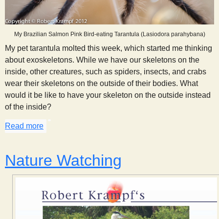
My Brazilian Salmon Pink Bird-eating Tarantula (Lasiodora parahybana)
My pet tarantula molted this week, which started me thinking
about exoskeletons. While we have our skeletons on the
inside, other creatures, such as spiders, insects, and crabs
wear their skeletons on the outside of their bodies. What
would it be like to have your skeleton on the outside instead
of the inside?
Read more
about Thoughts on an Exoskeleton
Nature Watching