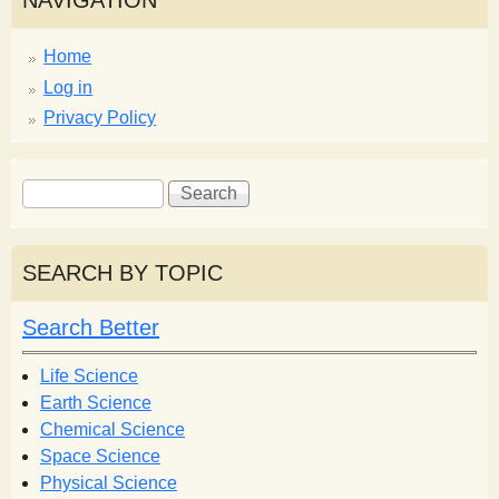
NAVIGATION
Home
Log in
Privacy Policy
S
S
e
e
a
a
r
r
SEARCH BY TOPIC
c
c
h
h
Search Better
f
o
Life Science
r
Earth Science
m
Chemical Science
Space Science
Physical Science