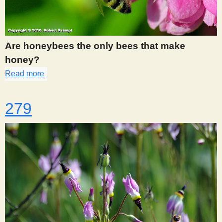
Are honeybees the only bees that make
honey?
Read more
about 276
279