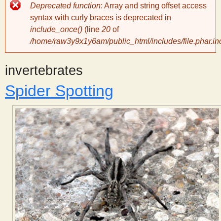
Error
Deprecated function
: Array and string offset access
message
y
syntax with curly braces is deprecated in
include_once()
(line
20
of
/home/raw3y9x1y6am/public_html/includes/file.phar.in
S
invertebrates
c
Spider Spotting
i
e
n
t
i