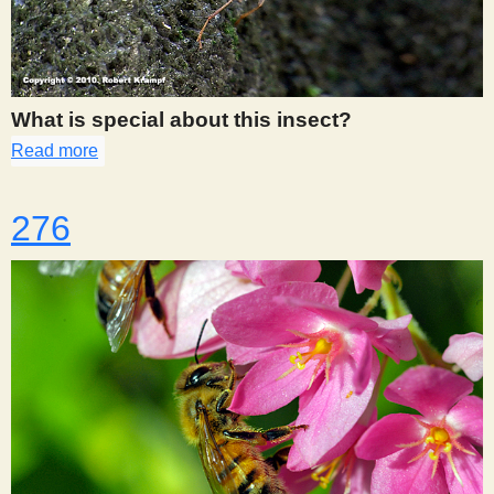
What is special about this insect?
Read more
about 275
276