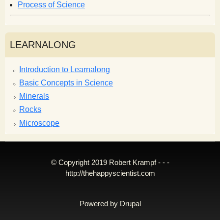
Process of Science
LEARNALONG
Introduction to Learnalong
Basic Concepts in Science
Minerals
Rocks
Microscope
© Copyright 2019 Robert Krampf - - -
http://thehappyscientist.com
Powered by
Drupal