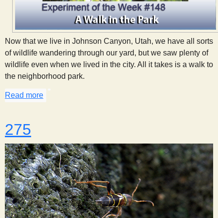
Now that we live in Johnson Canyon, Utah, we have all sorts
of wildlife wandering through our yard, but we saw plenty of
wildlife even when we lived in the city. All it takes is a walk to
the neighborhood park.
Read more
about A Walk in the Park
275