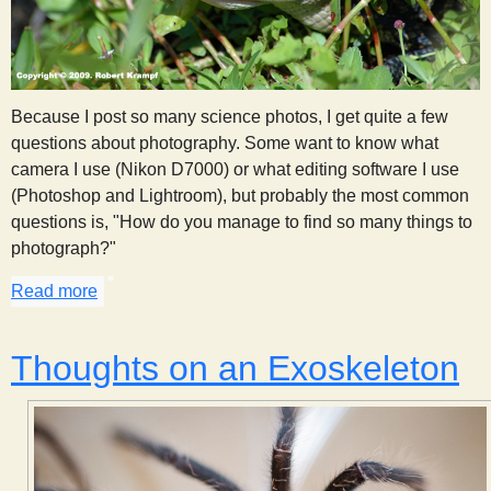
Because I post so many science photos, I get quite a few
questions about photography. Some want to know what
camera I use (Nikon D7000) or what editing software I use
(Photoshop and Lightroom), but probably the most common
questions is, "How do you manage to find so many things to
photograph?"
Read more
about Observation Through Photography
Thoughts on an Exoskeleton