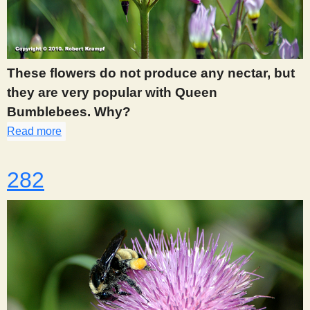
These flowers do not produce any nectar, but
they are very popular with Queen
Bumblebees. Why?
Read more
about 279
282