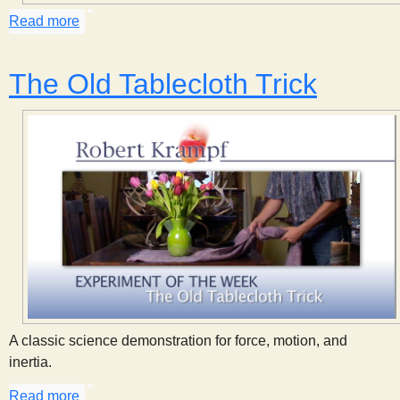
s
Read more
about High Bounce
t
The Old Tablecloth Trick
A classic science demonstration for force, motion, and
inertia.
Read more
about The Old Tablecloth Trick