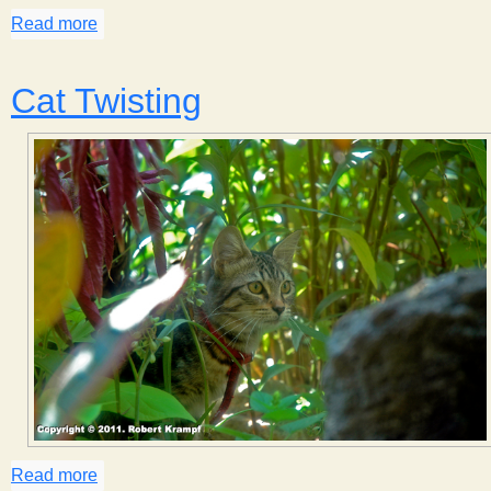
Read more
about Catching Money
Cat Twisting
Read more
about Cat Twisting