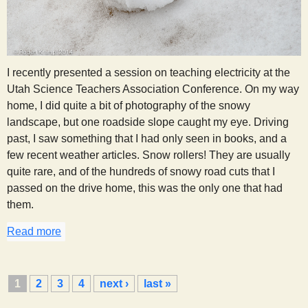
I recently presented a session on teaching electricity at the
Utah Science Teachers Association Conference. On my way
home, I did quite a bit of photography of the snowy
landscape, but one roadside slope caught my eye. Driving
past, I saw something that I had only seen in books, and a
few recent weather articles. Snow rollers! They are usually
quite rare, and of the hundreds of snowy road cuts that I
passed on the drive home, this was the only one that had
them.
Read more
about Snow Rollers
P
1
2
3
4
next ›
last »
a