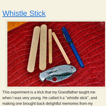
Whistle Stick
This experiment is a trick that my Grandfather taught me
when I was very young. He called it a "whistle stick", and
making one brought back delightful memories from my