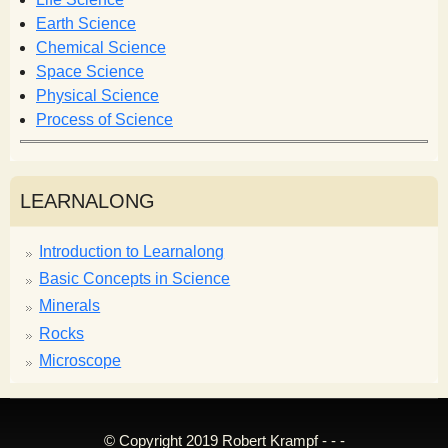
o
r
Earth Science
m
Chemical Science
Space Science
Physical Science
Process of Science
LEARNALONG
Introduction to Learnalong
Basic Concepts in Science
Minerals
Rocks
Microscope
© Copyright 2019 Robert Krampf - - -