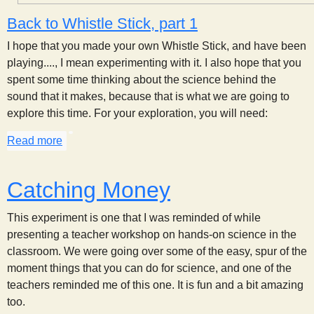
Back to Whistle Stick, part 1
I hope that you made your own Whistle Stick, and have been
playing...., I mean experimenting with it. I also hope that you
spent some time thinking about the science behind the
sound that it makes, because that is what we are going to
explore this time. For your exploration, you will need:
Read more
about Whistle Stick, part 2
Catching Money
This experiment is one that I was reminded of while
presenting a teacher workshop on hands-on science in the
classroom. We were going over some of the easy, spur of the
moment things that you can do for science, and one of the
teachers reminded me of this one. It is fun and a bit amazing
too.