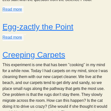
Read more
about Marbles, Inertia, and Paper Plates
Egg-zactly the Point
Read more
about Egg-zactly the Point
Creeping Carpets
This experiment is one that has been "cooking" in my mind
for a while now. Today I had carpets on my mind, since I was
cleaning them with our new carpet cleaner. We live at the
beach, and our carpets tend to get dirty and sandy, so we
place small rugs along the pathway that gets the most use.
One problem is that the rugs don't stay there. They slowly
migrate across the room. How can this happen? Is the cat
doing it to drive us crazy? (She would if she thought it would