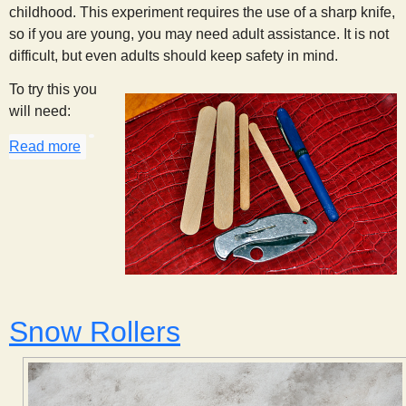
childhood. This experiment requires the use of a sharp knife,
so if you are young, you may need adult assistance. It is not
difficult, but even adults should keep safety in mind.
To try this you
will need:
Read more
about Whistle Stick
Snow Rollers