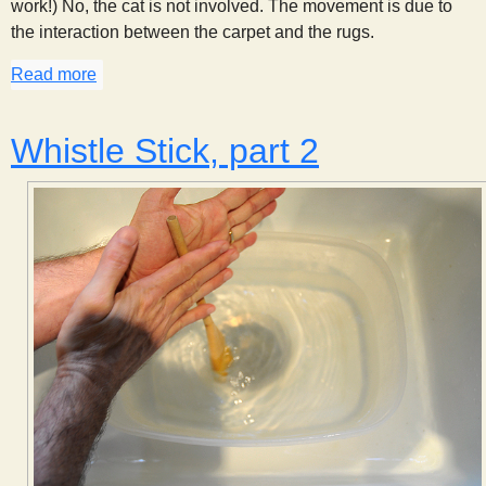
work!) No, the cat is not involved. The movement is due to
the interaction between the carpet and the rugs.
Read more
about Creeping Carpets
Whistle Stick, part 2