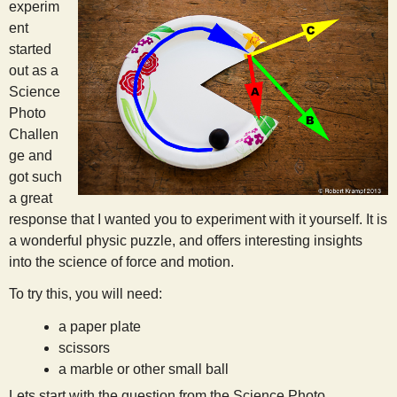
experim
ent
started
out as a
Science
Photo
Challen
ge and
got such
a great
response that I wanted you to experiment with it yourself. It is
a wonderful physic puzzle, and offers interesting insights
into the science of force and motion.
To try this, you will need:
a paper plate
scissors
a marble or other small ball
Lets start with the question from the Science Photo.