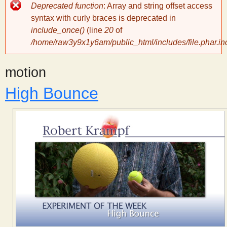
Error
Deprecated function
: Array and string offset access
message
y
syntax with curly braces is deprecated in
include_once()
(line
20
of
/home/raw3y9x1y6am/public_html/includes/file.phar.in
S
motion
c
High Bounce
i
e
n
t
i