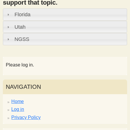
support that topic.
Florida
Utah
NGSS
Please log in.
NAVIGATION
Home
Log in
Privacy Policy