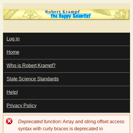
Skip
to
main
T
content
M
Log in
A
I
h
Home
N
M
e
E
Who is Robert Krampf?
N
U
State Science Standards
H
Help!
a
Privacy Policy
p
Error
Deprecated function
: Array and string offset access
p
message
syntax with curly braces is deprecated in