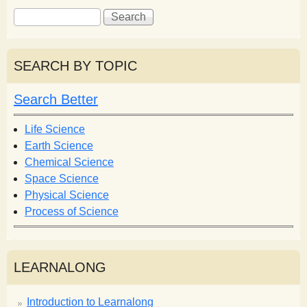
S
S
e
e
a
a
r
r
SEARCH BY TOPIC
c
c
h
h
Search Better
f
o
Life Science
r
Earth Science
m
Chemical Science
Space Science
Physical Science
Process of Science
LEARNALONG
Introduction to Learnalong