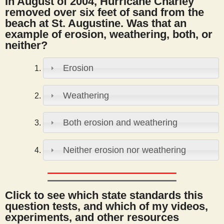
In August of 2004, Hurricane Charley
s
removed over six feet of sand from the
beach at St. Augustine. Was that an
example of erosion, weathering, both, or
t
neither?
Erosion
Weathering
Both erosion and weathering
Neither erosion nor weathering
Click to see which state standards this
question tests, and which of my videos,
experiments, and other resources