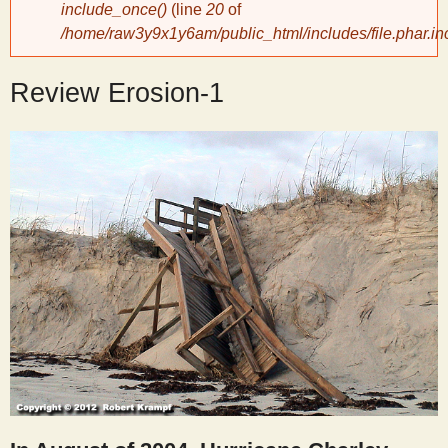
include_once()
(line
20
of
/home/raw3y9x1y6am/public_html/includes/file.phar.in
y
Review Erosion-1
S
c
i
e
n
t
i