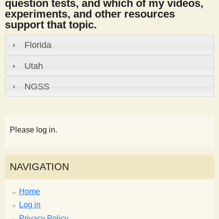
question tests, and which of my videos,
experiments, and other resources
support that topic.
Florida
Utah
NGSS
Please log in.
NAVIGATION
Home
Log in
Privacy Policy