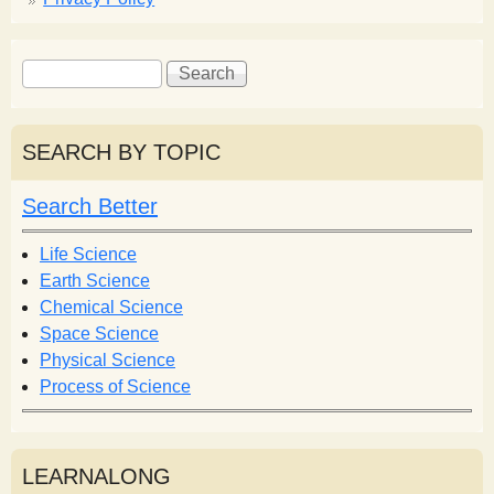
S
S
e
e
a
a
r
r
SEARCH BY TOPIC
c
c
h
h
Search Better
f
o
Life Science
r
Earth Science
m
Chemical Science
Space Science
Physical Science
Process of Science
LEARNALONG