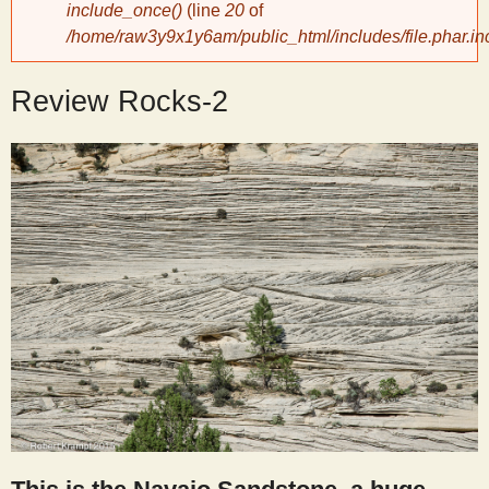
include_once()
(line
20
of
/home/raw3y9x1y6am/public_html/includes/file.phar.in
y
Review Rocks-2
S
c
i
e
n
t
i