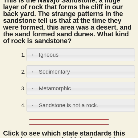
This is the Navajo Sandstone, a huge
s
layer of rock that forms the cliff in our
back yard. The strange patterns in the
sandstone tell us that at the time they
t
were formed, this area was a desert, and
the sand formed sand dunes. What kind
of rock is sandstone?
Igneous
Sedimentary
Metamorphic
Sandstone is not a rock.
Click to see which state standards this