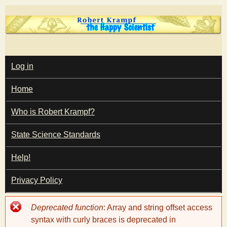
Skip
to
main
T
content
M
Log in
A
I
h
Home
N
M
e
E
Who is Robert Krampf?
N
U
State Science Standards
H
Help!
a
Privacy Policy
p
Error
Deprecated function
: Array and string offset access
p
message
syntax with curly braces is deprecated in