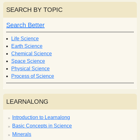
a
r
r
SEARCH BY TOPIC
c
c
h
h
Search Better
f
o
Life Science
r
Earth Science
m
Chemical Science
Space Science
Physical Science
Process of Science
LEARNALONG
Introduction to Learnalong
Basic Concepts in Science
Minerals