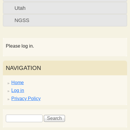
Utah
NGSS
Please log in.
NAVIGATION
Home
Log in
Privacy Policy
S
S
e
e
a