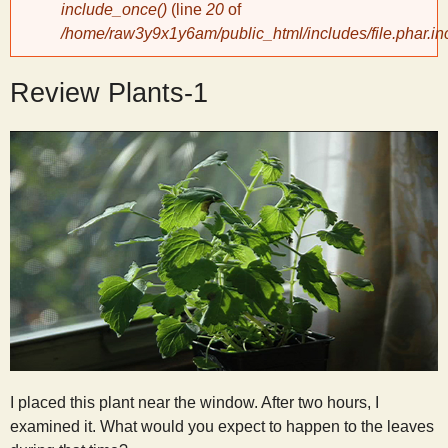
include_once()
(line
20
of
/home/raw3y9x1y6am/public_html/includes/file.phar.in
y
Review Plants-1
S
c
i
e
n
t
I placed this plant near the window. After two hours, I
i
examined it. What would you expect to happen to the leaves