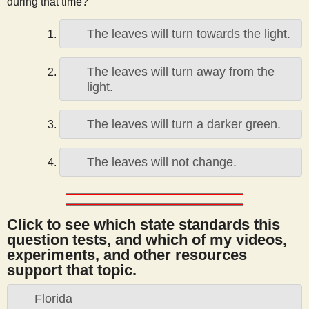
during that time?
s
The leaves will turn towards the light.
t
The leaves will turn away from the
light.
The leaves will turn a darker green.
The leaves will not change.
Click to see which state standards this
question tests, and which of my videos,
experiments, and other resources
support that topic.
Florida