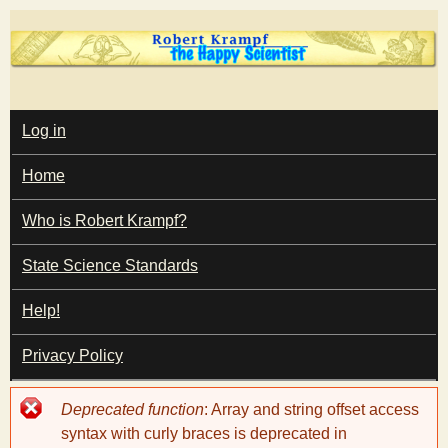
Skip
to
main
T
content
M
Log in
A
I
h
Home
N
M
e
E
Who is Robert Krampf?
N
U
State Science Standards
H
Help!
a
Privacy Policy
p
Error
Deprecated function
: Array and string offset access
p
message
syntax with curly braces is deprecated in