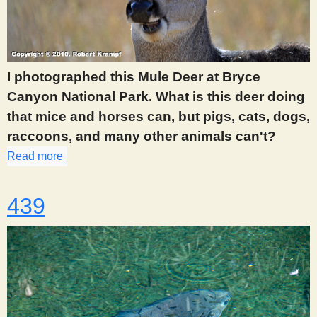
I photographed this Mule Deer at Bryce
Canyon National Park. What is this deer doing
that mice and horses can, but pigs, cats, dogs,
raccoons, and many other animals can't?
Read more
about 417
439