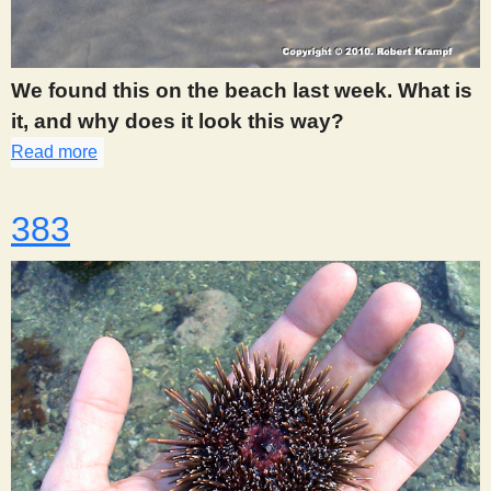
We found this on the beach last week. What is
it, and why does it look this way?
Read more
about 375
383