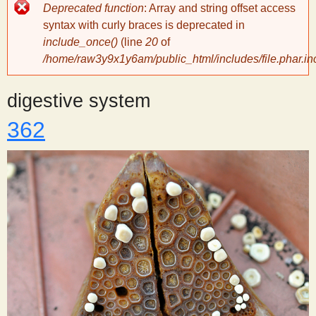
Error
Deprecated function
: Array and string offset access
message
y
syntax with curly braces is deprecated in
include_once()
(line
20
of
/home/raw3y9x1y6am/public_html/includes/file.phar.in
S
digestive system
c
362
i
e
n
t
i