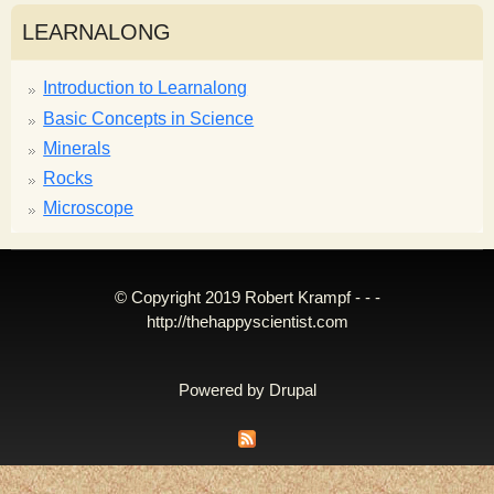
LEARNALONG
Introduction to Learnalong
Basic Concepts in Science
Minerals
Rocks
Microscope
© Copyright 2019 Robert Krampf - - -
http://thehappyscientist.com
Powered by
Drupal