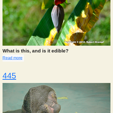
What is this, and is it edible?
Read more
about 441
445