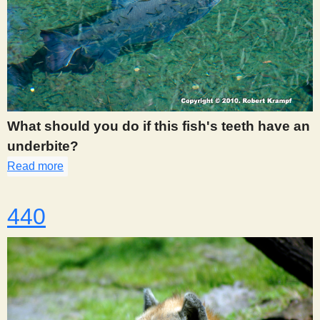
What should you do if this fish's teeth have an
underbite?
Read more
about 439
440