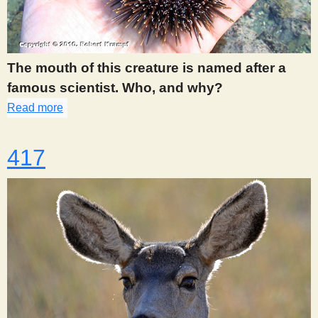
The mouth of this creature is named after a
famous scientist. Who, and why?
Read more
about 383
417