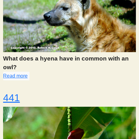
What does a hyena have in common with an
owl?
Read more
about 440
441