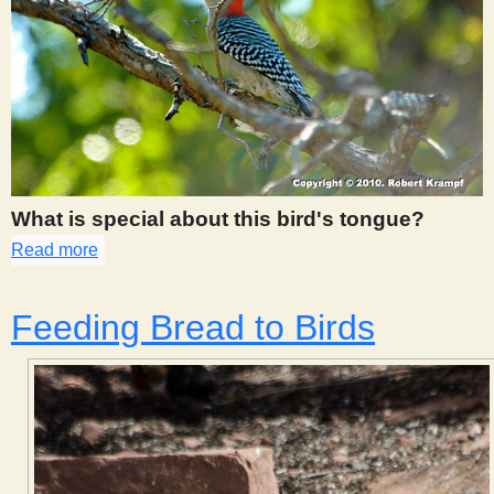
What is special about this bird's tongue?
Read more
about 456
Feeding Bread to Birds