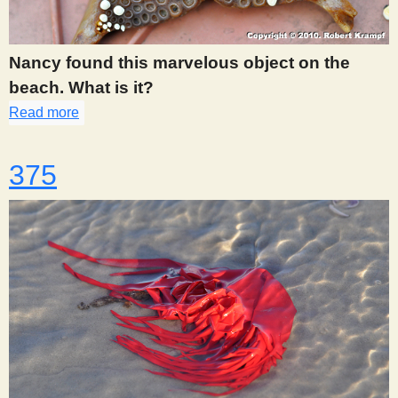
s
Nancy found this marvelous object on the
t
beach. What is it?
Read more
about 362
375