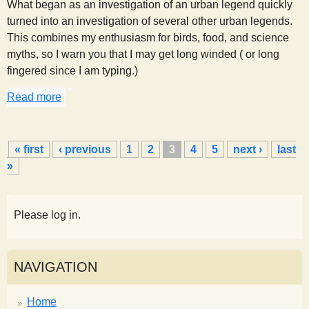
What began as an investigation of an urban legend quickly
turned into an investigation of several other urban legends.
This combines my enthusiasm for birds, food, and science
myths, so I warn you that I may get long winded ( or long
fingered since I am typing.)
Read more
about Feeding Bread to Birds
P
« first
‹ previous
1
2
3
4
5
next ›
last
a
»
g
e
s
Please log in.
NAVIGATION
Home