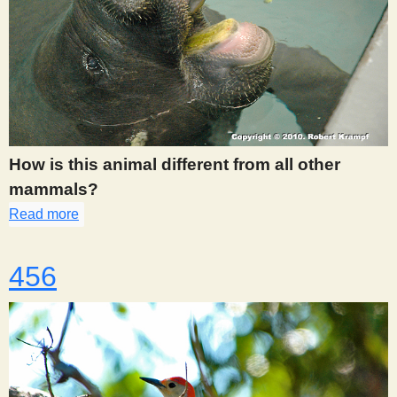
How is this animal different from all other
mammals?
Read more
about 445
456