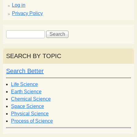
Log in
Privacy Policy
S
S
e
e
a
a
r
r
SEARCH BY TOPIC
c
c
h
h
Search Better
f
o
Life Science
r
Earth Science
m
Chemical Science
Space Science
Physical Science
Process of Science