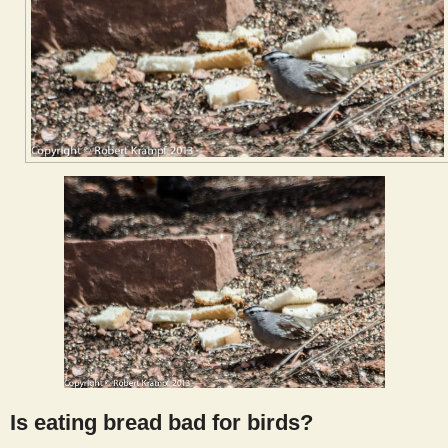
Is eating bread bad for birds?