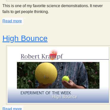
This is one of my favorite science demonstrations. It never
fails to get people thinking.
Read more
about Heating a Balloon
High Bounce
Read more
about High Bounce