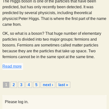
The Higgs boson is one of the particles that have been
predicted, but has only recently been detected. It was
predicted by several physicists, including theoretical
physicist Peter Higgs. That is where the first part of the name
came from.
OK, so what is a boson? That huge number of elementary
particles is divided into two major groups: fermions and
bosons. Fermions are sometimes called matter particles
because they are the particles that take up space. Two
fermions cannot be in the same spot at the same time.
Read more
about What is a Higgs boson, and why should I ca
P
1
2
3
4
5
next ›
last »
a
g
e
Please log in.
s