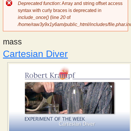
Error
Deprecated function
: Array and string offset access
message
y
syntax with curly braces is deprecated in
include_once()
(line
20
of
/home/raw3y9x1y6am/public_html/includes/file.phar.in
S
mass
c
Cartesian Diver
i
e
n
t
i