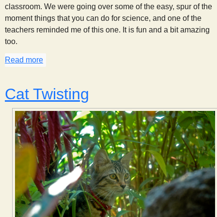
classroom. We were going over some of the easy, spur of the
moment things that you can do for science, and one of the
teachers reminded me of this one. It is fun and a bit amazing
too.
Read more
about Catching Money
Cat Twisting