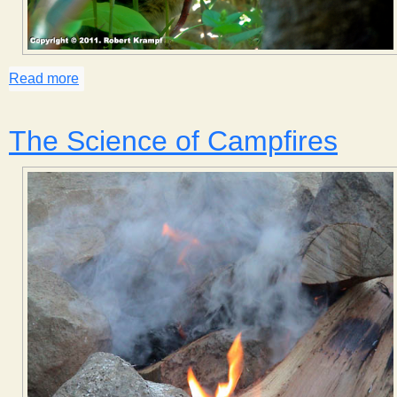
Read more
about Cat Twisting
The Science of Campfires