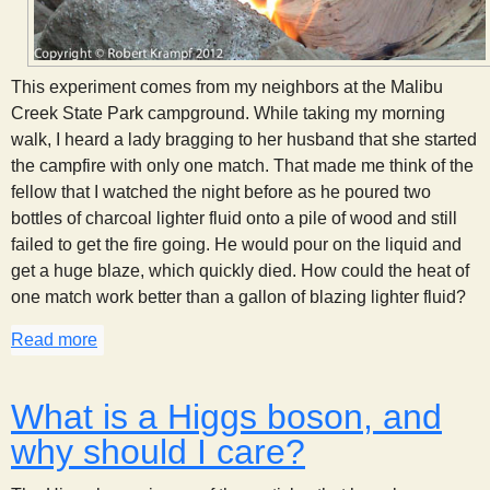
This experiment comes from my neighbors at the Malibu
Creek State Park campground. While taking my morning
walk, I heard a lady bragging to her husband that she started
the campfire with only one match. That made me think of the
fellow that I watched the night before as he poured two
bottles of charcoal lighter fluid onto a pile of wood and still
failed to get the fire going. He would pour on the liquid and
get a huge blaze, which quickly died. How could the heat of
one match work better than a gallon of blazing lighter fluid?
Read more
about The Science of Campfires
What is a Higgs boson, and
why should I care?