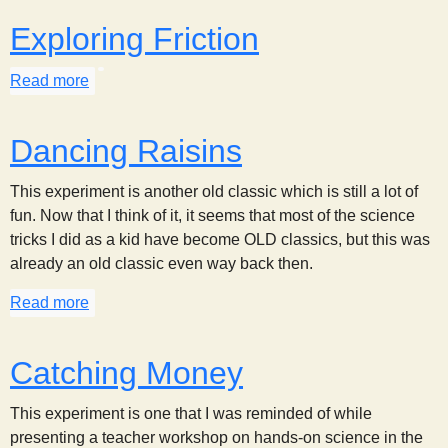
Exploring Friction
Read more
about Exploring Friction
Dancing Raisins
This experiment is another old classic which is still a lot of
fun. Now that I think of it, it seems that most of the science
tricks I did as a kid have become OLD classics, but this was
already an old classic even way back then.
Read more
about Dancing Raisins
Catching Money
This experiment is one that I was reminded of while
presenting a teacher workshop on hands-on science in the