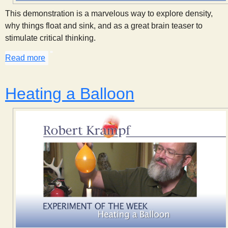
s
This demonstration is a marvelous way to explore density,
why things float and sink, and as a great brain teaser to
t
stimulate critical thinking.
Read more
about Cartesian Diver
Heating a Balloon