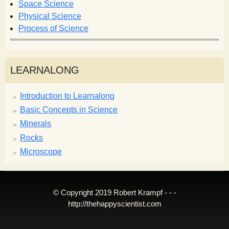
Space Science
Physical Science
Process of Science
LEARNALONG
Introduction to Learnalong
Basic Concepts in Science
Minerals
Rocks
Microscope
© Copyright 2019 Robert Krampf - - -
http://thehappyscientist.com