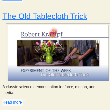
The Old Tablecloth Trick
A classic science demonstration for force, motion, and
inertia.
Read more
about The Old Tablecloth Trick