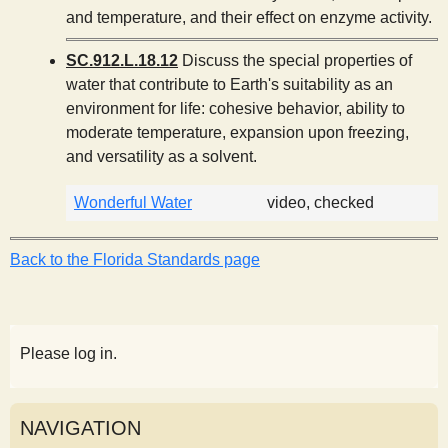
and temperature, and their effect on enzyme activity.
SC.912.L.18.12
Discuss the special properties of
water that contribute to Earth's suitability as an
environment for life: cohesive behavior, ability to
moderate temperature, expansion upon freezing,
and versatility as a solvent.
Wonderful Water
video, checked
Back to the Florida Standards page
Please log in.
NAVIGATION