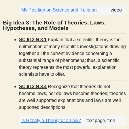
My Position on Science and Religion
video
Big Idea 3: The Role of Theories, Laws,
Hypotheses, and Models
SC.912.N.3.1
Explain that a scientific theory is the
culmination of many scientific investigations drawing
together all the current evidence concerning a
substantial range of phenomena; thus, a scientific
theory represents the most powerful explanation
scientists have to offer.
SC.912.N.3.4
Recognize that theories do not
become laws, nor do laws become theories; theories
are well supported explanations and laws are well
supported descriptions.
Is Gravity a Theory or a Law?
text page, free