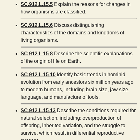
SC.912.L.15.5
Explain the reasons for changes in
how organisms are classified.
SC.912.L.15.6
Discuss distinguishing
characteristics of the domains and kingdoms of
living organisms.
SC.912.L.15.8
Describe the scientific explanations
of the origin of life on Earth.
SC.912.L.15.10
Identify basic trends in hominid
evolution from early ancestors six million years ago
to modern humans, including brain size, jaw size,
language, and manufacture of tools.
SC.912.L.15.13
Describe the conditions required for
natural selection, including: overproduction of
offspring, inherited variation, and the struggle to
survive, which result in differential reproductive