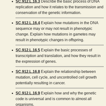
SC.912.L.16.3
Describe the basic process of DNA
replication and how it relates to the transmission and
conservation of the genetic information.
SC.912.L.16.4
Explain how mutations in the DNA
sequence may or may not result in phenotypic
change. Explain how mutations in gametes may
result in phenotypic changes in offspring.
SC.912.L.16.5
Explain the basic processes of
transcription and translation, and how they result in
the expression of genes.
SC.912.L.16.8
Explain the relationship between
mutation, cell cycle, and uncontrolled cell growth
potentially resulting in cancer.
SC.912.L.16.9
Explain how and why the genetic
code is universal and is common to almost all
organisms.