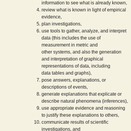
information to see what is already known,
s
review what is known in light of empirical
evidence,
t
plan investigations,
use tools to gather, analyze, and interpret
data (this includes the use of
measurement in metric and
other systems, and also the generation
and interpretation of graphical
representations of data, including
data tables and graphs),
pose answers, explanations, or
descriptions of events,
generate explanations that explicate or
describe natural phenomena (inferences),
use appropriate evidence and reasoning
to justify these explanations to others,
communicate results of scientific
investigations, and