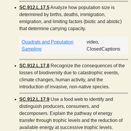
SC.912.L.17.5
Analyze how population size is
determined by births, deaths, immigration,
emigration, and limiting factors (biotic and abiotic)
that determine carrying capacity.
Quadrats and Population
video,
Sampling
ClosedCaptions
SC.912.L.17.8
Recognize the consequences of the
losses of biodiversity due to catastrophic events,
climate changes, human activity, and the
introduction of invasive, non-native species.
SC.912.L.17.9
Use a food web to identify and
distinguish producers, consumers, and
decomposers. Explain the pathway of energy
transfer through trophic levels and the reduction of
available energy at successive trophic levels.