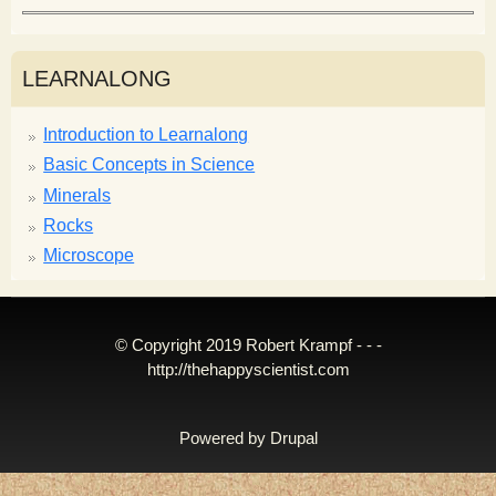
LEARNALONG
Introduction to Learnalong
Basic Concepts in Science
Minerals
Rocks
Microscope
© Copyright 2019 Robert Krampf - - -
http://thehappyscientist.com
Powered by
Drupal