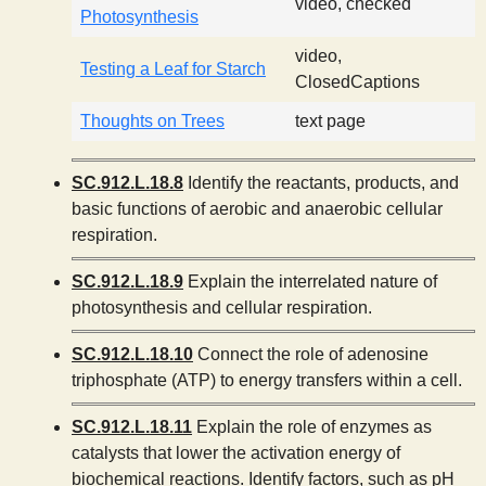
video, checked
Photosynthesis
video,
Testing a Leaf for Starch
ClosedCaptions
Thoughts on Trees
text page
SC.912.L.18.8
Identify the reactants, products, and
basic functions of aerobic and anaerobic cellular
respiration.
SC.912.L.18.9
Explain the interrelated nature of
photosynthesis and cellular respiration.
SC.912.L.18.10
Connect the role of adenosine
triphosphate (ATP) to energy transfers within a cell.
SC.912.L.18.11
Explain the role of enzymes as
catalysts that lower the activation energy of
biochemical reactions. Identify factors, such as pH