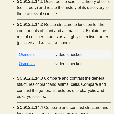
SC.912.L.14.1
Describe the scientific theory of cells
(cell theory) and relate the history of its discovery to
the process of science.
SC.912.L.14.2
Relate structure to function for the
components of plant and animal cells. Explain the
role of cell membranes as a highly selective barrier
(passive and active transport).
Osmosis
video, checked
Osmosis
video, checked
SC.912.L.14.3
Compare and contrast the general
structures of plant and animal cells. Compare and
contrast the general structures of prokaryotic and
eukaryotic cells.
SC.912.L.14.4
Compare and contrast structure and
function of various types of microscopes.