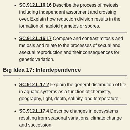
SC.912.L.16.16
Describe the process of meiosis,
including independent assortment and crossing
over. Explain how reduction division results in the
formation of haploid gametes or spores.
SC.912.L.16.17
Compare and contrast mitosis and
meiosis and relate to the processes of sexual and
asexual reproduction and their consequences for
genetic variation.
Big Idea 17: Interdependence
SC.912.L.17.2
Explain the general distribution of life
in aquatic systems as a function of chemistry,
geography, light, depth, salinity, and temperature.
SC.912.L.17.4
Describe changes in ecosystems
resulting from seasonal variations, climate change
and succession.