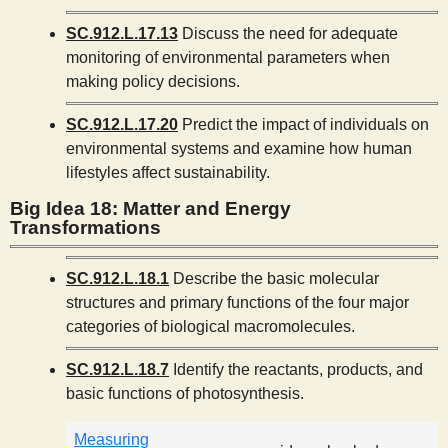
SC.912.L.17.13
Discuss the need for adequate
monitoring of environmental parameters when
making policy decisions.
SC.912.L.17.20
Predict the impact of individuals on
environmental systems and examine how human
lifestyles affect sustainability.
Big Idea 18: Matter and Energy
Transformations
SC.912.L.18.1
Describe the basic molecular
structures and primary functions of the four major
categories of biological macromolecules.
SC.912.L.18.7
Identify the reactants, products, and
basic functions of photosynthesis.
Measuring