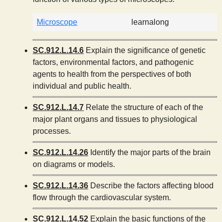
Microscope
learnalong
SC.912.L.14.6
Explain the significance of genetic
factors, environmental factors, and pathogenic
agents to health from the perspectives of both
individual and public health.
SC.912.L.14.7
Relate the structure of each of the
major plant organs and tissues to physiological
processes.
SC.912.L.14.26
Identify the major parts of the brain
on diagrams or models.
SC.912.L.14.36
Describe the factors affecting blood
flow through the cardiovascular system.
SC.912.L.14.52
Explain the basic functions of the