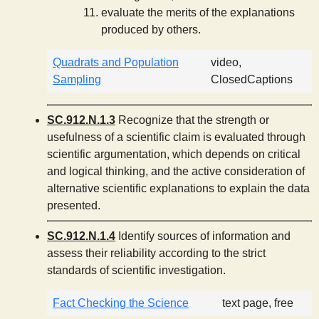
evaluate the merits of the explanations
produced by others.
Quadrats and Population
video,
Sampling
ClosedCaptions
SC.912.N.1.3
Recognize that the strength or
usefulness of a scientific claim is evaluated through
scientific argumentation, which depends on critical
and logical thinking, and the active consideration of
alternative scientific explanations to explain the data
presented.
SC.912.N.1.4
Identify sources of information and
assess their reliability according to the strict
standards of scientific investigation.
Fact Checking the Science
text page, free