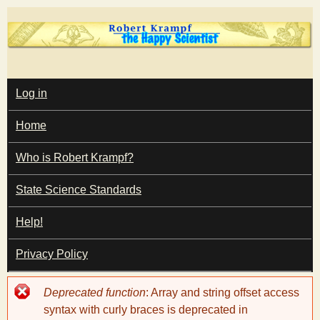
Skip
to
main
T
content
M
Log in
A
I
h
Home
N
M
e
E
Who is Robert Krampf?
N
U
State Science Standards
H
Help!
a
Privacy Policy
p
Error
Deprecated function
: Array and string offset access
p
message
syntax with curly braces is deprecated in