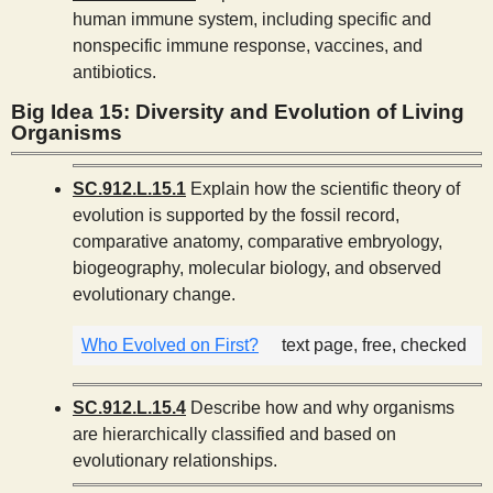
human immune system, including specific and
nonspecific immune response, vaccines, and
antibiotics.
Big Idea 15: Diversity and Evolution of Living
Organisms
SC.912.L.15.1
Explain how the scientific theory of
evolution is supported by the fossil record,
comparative anatomy, comparative embryology,
biogeography, molecular biology, and observed
evolutionary change.
Who Evolved on First?
text page, free, checked
SC.912.L.15.4
Describe how and why organisms
are hierarchically classified and based on
evolutionary relationships.