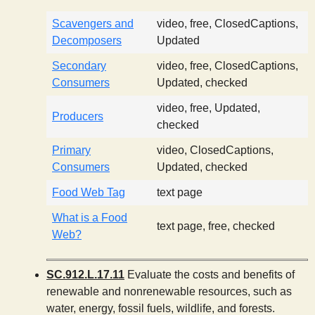
Scavengers and
video, free, ClosedCaptions,
Decomposers
Updated
Secondary
video, free, ClosedCaptions,
Consumers
Updated, checked
video, free, Updated,
Producers
checked
Primary
video, ClosedCaptions,
Consumers
Updated, checked
Food Web Tag
text page
What is a Food
text page, free, checked
Web?
SC.912.L.17.11
Evaluate the costs and benefits of
renewable and nonrenewable resources, such as
water, energy, fossil fuels, wildlife, and forests.