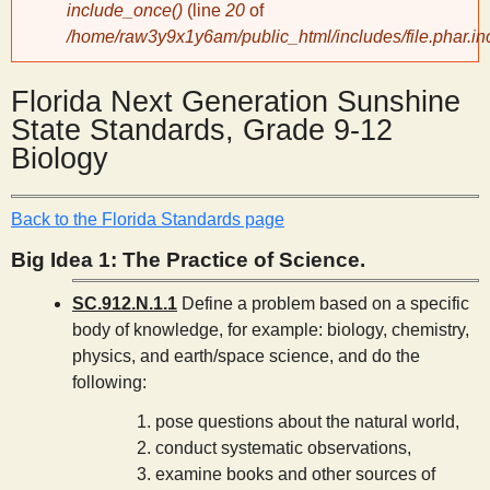
include_once()
(line
20
of
/home/raw3y9x1y6am/public_html/includes/file.phar.in
y
Florida Next Generation Sunshine
S
State Standards, Grade 9-12
Biology
c
i
Back to the Florida Standards page
Big Idea 1: The Practice of Science.
e
SC.912.N.1.1
Define a problem based on a specific
body of knowledge, for example: biology, chemistry,
n
physics, and earth/space science, and do the
following:
t
pose questions about the natural world,
conduct systematic observations,
i
examine books and other sources of