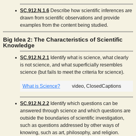
SC.912.N.1.6
Describe how scientific inferences are
drawn from scientific observations and provide
examples from the content being studied.
Big Idea 2: The Characteristics of Scientific
Knowledge
SC.912.N.2.1
Identify what is science, what clearly
is not science, and what superficially resembles
science (but fails to meet the criteria for science).
What is Science?
video, ClosedCaptions
SC.912.N.2.2
Identify which questions can be
answered through science and which questions are
outside the boundaries of scientific investigation,
such as questions addressed by other ways of
knowing, such as art, philosophy, and religion.