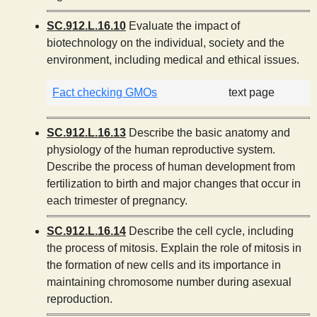
SC.912.L.16.10
Evaluate the impact of
biotechnology on the individual, society and the
environment, including medical and ethical issues.
Fact checking GMOs
text page
SC.912.L.16.13
Describe the basic anatomy and
physiology of the human reproductive system.
Describe the process of human development from
fertilization to birth and major changes that occur in
each trimester of pregnancy.
SC.912.L.16.14
Describe the cell cycle, including
the process of mitosis. Explain the role of mitosis in
the formation of new cells and its importance in
maintaining chromosome number during asexual
reproduction.