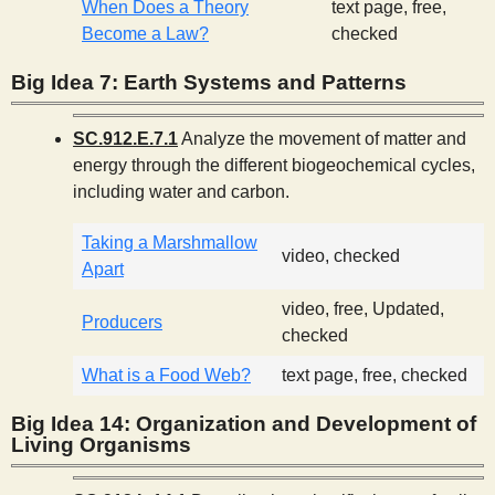
When Does a Theory
text page, free,
Become a Law?
checked
Big Idea 7: Earth Systems and Patterns
SC.912.E.7.1
Analyze the movement of matter and
energy through the different biogeochemical cycles,
including water and carbon.
Taking a Marshmallow
video, checked
Apart
video, free, Updated,
Producers
checked
What is a Food Web?
text page, free, checked
Big Idea 14: Organization and Development of
Living Organisms