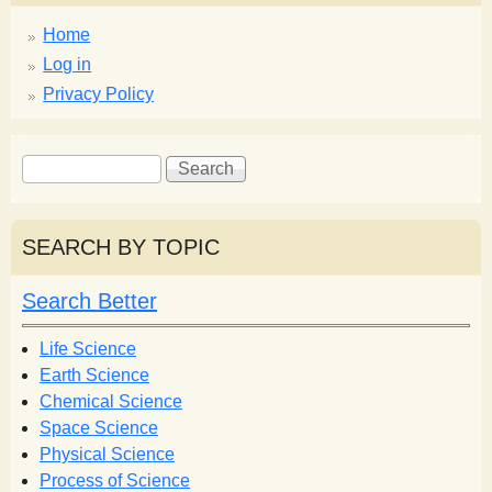
Home
Log in
Privacy Policy
S
S
e
e
a
a
r
r
SEARCH BY TOPIC
c
c
h
h
Search Better
f
o
Life Science
r
Earth Science
m
Chemical Science
Space Science
Physical Science
Process of Science