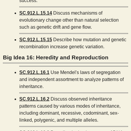
success.
SC.912.L.15.14
Discuss mechanisms of
evolutionary change other than natural selection
such as genetic drift and gene flow.
SC.912.L.15.15
Describe how mutation and genetic
recombination increase genetic variation.
Big Idea 16: Heredity and Reproduction
SC.912.L.16.1
Use Mendel's laws of segregation
and independent assortment to analyze patterns of
inheritance.
SC.912.L.16.2
Discuss observed inheritance
patterns caused by various modes of inheritance,
including dominant, recessive, codominant, sex-
linked, polygenic, and multiple alleles.