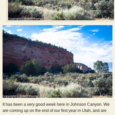
It has been a very good week here in Johnson Canyon. We
are coming up on the end of our first year in Utah, and are