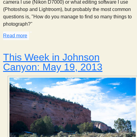
camera I use (Nikon D7000) or what editing software I use
(Photoshop and Lightroom), but probably the most common
questions is, "How do you manage to find so many things to
photograph?"
Read more
about Observation Through Photography
This Week in Johnson
Canyon: May 19, 2013