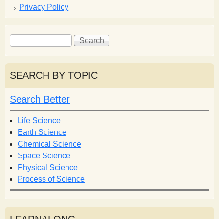
Privacy Policy
S
S
e
e
a
a
r
r
SEARCH BY TOPIC
c
c
h
h
Search Better
f
o
Life Science
r
Earth Science
m
Chemical Science
Space Science
Physical Science
Process of Science