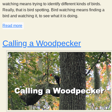
watching means trying to identify different kinds of birds.
Really, that is bird spotting. Bird watching means finding a
bird and watching it, to see what it is doing.
Read more
about Bird Behavior
Calling a Woodpecker