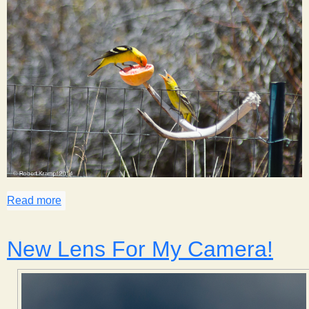
Read more
about Spring Birds of Johnson Canyon
New Lens For My Camera!