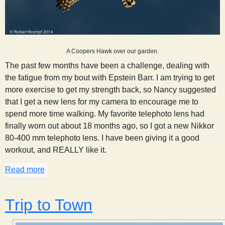
A Coopers Hawk over our garden.
The past few months have been a challenge, dealing with
the fatigue from my bout with Epstein Barr. I am trying to get
more exercise to get my strength back, so Nancy suggested
that I get a new lens for my camera to encourage me to
spend more time walking. My favorite telephoto lens had
finally worn out about 18 months ago, so I got a new Nikkor
80-400 mm telephoto lens. I have been giving it a good
workout, and REALLY like it.
Read more
about New Lens For My Camera!
Trip to Town