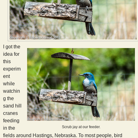
I got the
idea for
this
experim
ent
while
watchin
g the
sand hill
cranes
feeding
Scrub jay at our feeder.
in the
fields around Hastings, Nebraska. To most people, bird