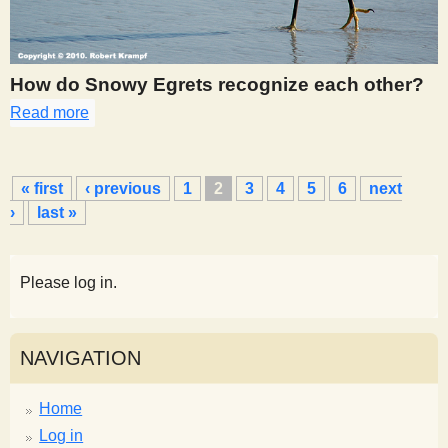
How do Snowy Egrets recognize each other?
Read more
about 270
P
« first
‹ previous
1
2
3
4
5
6
next
a
›
last »
g
e
s
Please log in.
NAVIGATION
Home
Log in