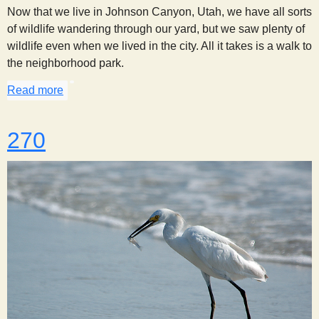
Now that we live in Johnson Canyon, Utah, we have all sorts
of wildlife wandering through our yard, but we saw plenty of
wildlife even when we lived in the city. All it takes is a walk to
the neighborhood park.
Read more
about A Walk in the Park
270