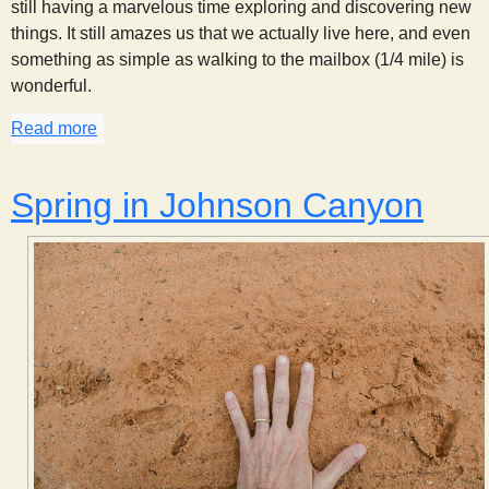
still having a marvelous time exploring and discovering new
things. It still amazes us that we actually live here, and even
something as simple as walking to the mailbox (1/4 mile) is
wonderful.
Read more
about This Week in Johnson Canyon: May 19, 201
Spring in Johnson Canyon