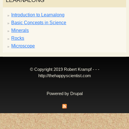
LEARNALONG
Introduction to Learnalong
Basic Concepts in Science
Minerals
Rocks
Microscope
© Copyright 2019 Robert Krampf - - -
http://thehappyscientist.com
Powered by
Drupal