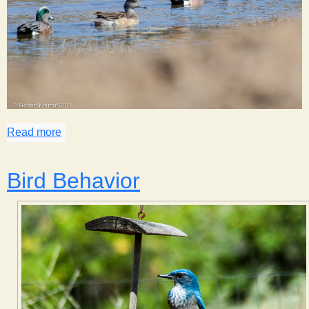
Read more
about Trip to Town
Bird Behavior