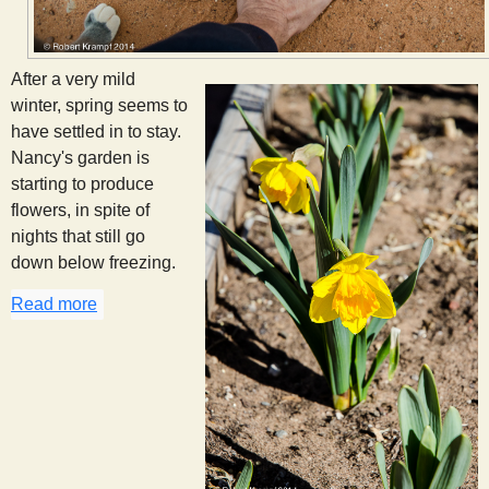
After a very mild
winter, spring seems to
have settled in to stay.
Nancy's garden is
starting to produce
flowers, in spite of
nights that still go
down below freezing.
Read more
about Spring in Johnson Canyon