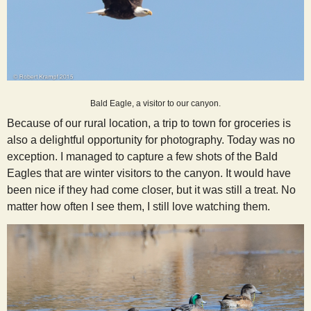
Bald Eagle, a visitor to our canyon.
Because of our rural location, a trip to town for groceries is
also a delightful opportunity for photography. Today was no
exception. I managed to capture a few shots of the Bald
Eagles that are winter visitors to the canyon. It would have
been nice if they had come closer, but it was still a treat. No
matter how often I see them, I still love watching them.