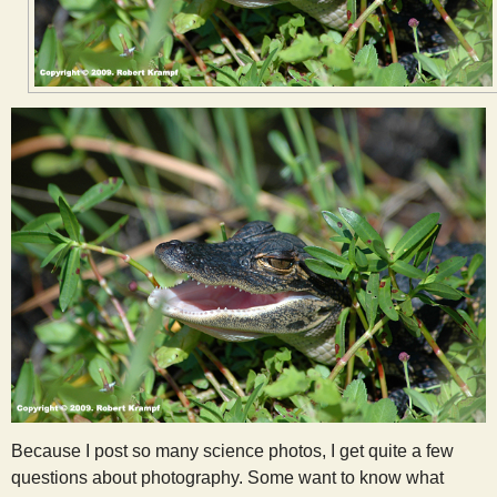
s
t
Because I post so many science photos, I get quite a few
questions about photography. Some want to know what