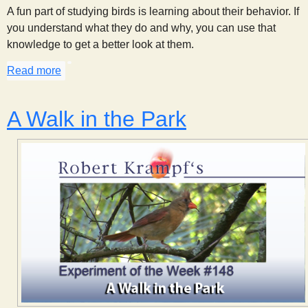
A fun part of studying birds is learning about their behavior. If
you understand what they do and why, you can use that
knowledge to get a better look at them.
Read more
about Calling a Woodpecker
A Walk in the Park