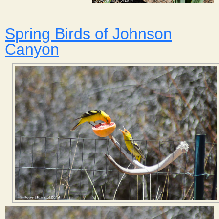
Spring Birds of Johnson
Canyon