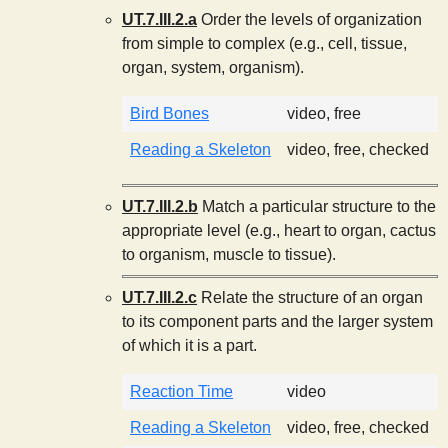
UT.7.III.2.a
Order the levels of organization
from simple to complex (e.g., cell, tissue,
organ, system, organism).
Bird Bones
video, free
Reading a Skeleton
video, free, checked
UT.7.III.2.b
Match a particular structure to the
appropriate level (e.g., heart to organ, cactus
to organism, muscle to tissue).
UT.7.III.2.c
Relate the structure of an organ
to its component parts and the larger system
of which it is a part.
Reaction Time
video
Reading a Skeleton
video, free, checked