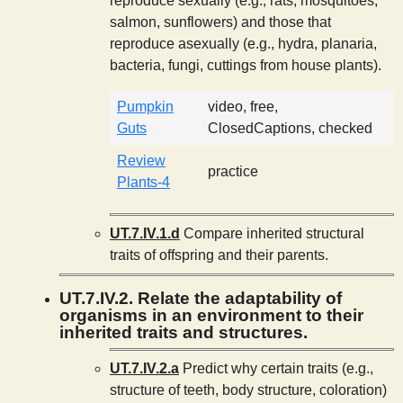
reproduce sexually (e.g., rats, mosquitoes,
salmon, sunflowers) and those that
reproduce asexually (e.g., hydra, planaria,
bacteria, fungi, cuttings from house plants).
Pumpkin
video, free,
Guts
ClosedCaptions, checked
Review
practice
Plants-4
UT.7.IV.1.d
Compare inherited structural
traits of offspring and their parents.
UT.7.IV.2. Relate the adaptability of
organisms in an environment to their
inherited traits and structures.
UT.7.IV.2.a
Predict why certain traits (e.g.,
structure of teeth, body structure, coloration)