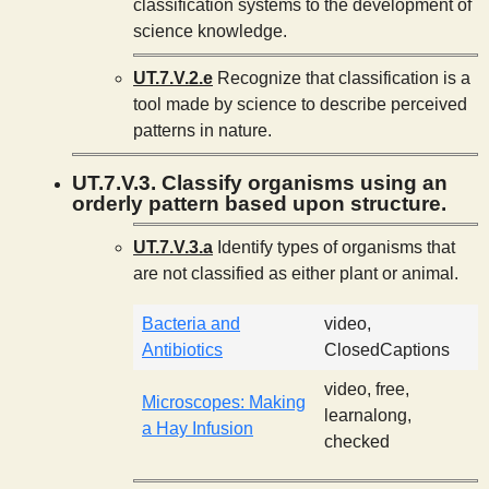
classification systems to the development of
science knowledge.
UT.7.V.2.e
Recognize that classification is a
tool made by science to describe perceived
patterns in nature.
UT.7.V.3. Classify organisms using an
orderly pattern based upon structure.
UT.7.V.3.a
Identify types of organisms that
are not classified as either plant or animal.
Bacteria and
video,
Antibiotics
ClosedCaptions
video, free,
Microscopes: Making
learnalong,
a Hay Infusion
checked