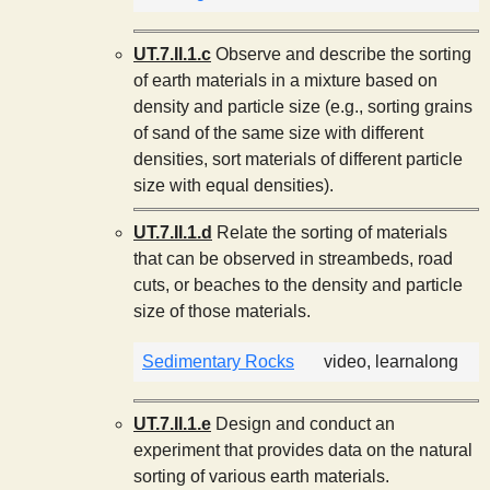
UT.7.II.1.c
Observe and describe the sorting
of earth materials in a mixture based on
density and particle size (e.g., sorting grains
of sand of the same size with different
densities, sort materials of different particle
size with equal densities).
UT.7.II.1.d
Relate the sorting of materials
that can be observed in streambeds, road
cuts, or beaches to the density and particle
size of those materials.
Sedimentary Rocks
video, learnalong
UT.7.II.1.e
Design and conduct an
experiment that provides data on the natural
sorting of various earth materials.