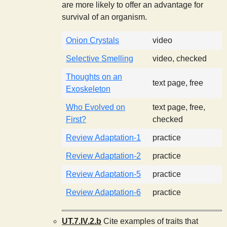
are more likely to offer an advantage for
survival of an organism.
Onion Crystals
video
Selective Smelling
video, checked
Thoughts on an
text page, free
Exoskeleton
Who Evolved on
text page, free,
First?
checked
Review Adaptation-1
practice
Review Adaptation-2
practice
Review Adaptation-5
practice
Review Adaptation-6
practice
UT.7.IV.2.b
Cite examples of traits that