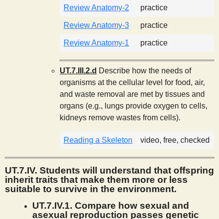
Review Anatomy-2
practice
Review Anatomy-3
practice
Review Anatomy-1
practice
UT.7.III.2.d
Describe how the needs of
organisms at the cellular level for food, air,
and waste removal are met by tissues and
organs (e.g., lungs provide oxygen to cells,
kidneys remove wastes from cells).
Reading a Skeleton
video, free, checked
UT.7.IV. Students will understand that offspring
inherit traits that make them more or less
suitable to survive in the environment.
UT.7.IV.1. Compare how sexual and
asexual reproduction passes genetic