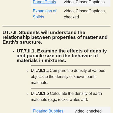
Paper Petals
video, ClosedCaptions
Expansion of
video, ClosedCaptions,
Solids
checked
UT.7.II. Students will understand the
relationship between properties of matter and
Earth’s structure.
UT.7.II.1. Examine the effects of density
and particle size on the behavior of
materials in mixtures.
UT.7.II.1.a
Compare the density of various
objects to the density of known earth
materials.
UT.7.II.1.b
Calculate the density of earth
materials (e.g., rocks, water, air).
Floating Bubbles
video, checked