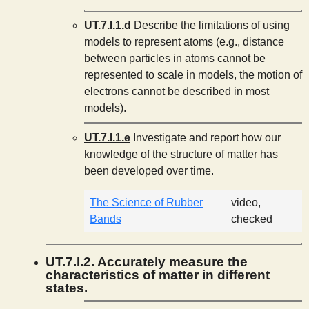
UT.7.I.1.d
Describe the limitations of using
models to represent atoms (e.g., distance
between particles in atoms cannot be
represented to scale in models, the motion of
electrons cannot be described in most
models).
UT.7.I.1.e
Investigate and report how our
knowledge of the structure of matter has
been developed over time.
The Science of Rubber
video,
Bands
checked
UT.7.I.2. Accurately measure the
characteristics of matter in different
states.