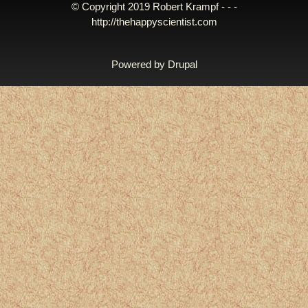
© Copyright 2019 Robert Krampf - - -
http://thehappyscientist.com
Powered by
Drupal