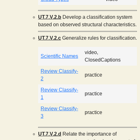
UT.7.V.2.b
Develop a classification system
based on observed structural characteristics.
UT.7.V.2.c
Generalize rules for classification.
video,
Scientific Names
ClosedCaptions
Review Classify-
practice
2
Review Classify-
practice
1
Review Classify-
practice
3
UT.7.V.2.d
Relate the importance of