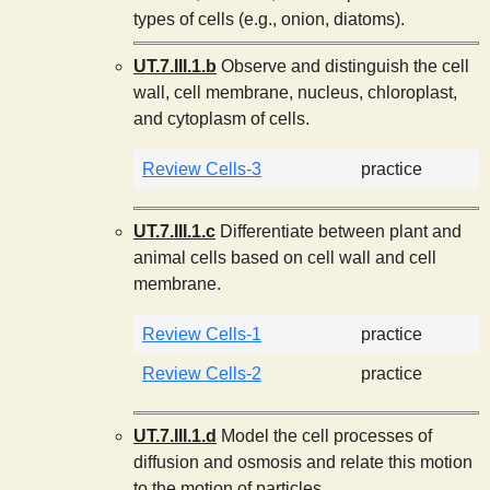
types of cells (e.g., onion, diatoms).
UT.7.III.1.b
Observe and distinguish the cell
wall, cell membrane, nucleus, chloroplast,
and cytoplasm of cells.
Review Cells-3
practice
UT.7.III.1.c
Differentiate between plant and
animal cells based on cell wall and cell
membrane.
Review Cells-1
practice
Review Cells-2
practice
UT.7.III.1.d
Model the cell processes of
diffusion and osmosis and relate this motion
to the motion of particles.