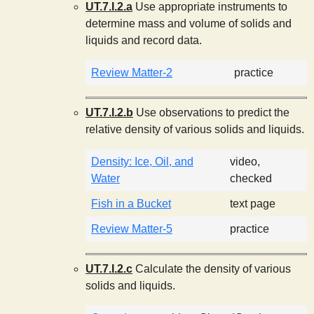
UT.7.I.2.a
Use appropriate instruments to
determine mass and volume of solids and
liquids and record data.
Review Matter-2
practice
UT.7.I.2.b
Use observations to predict the
relative density of various solids and liquids.
Density: Ice, Oil, and
video,
Water
checked
Fish in a Bucket
text page
Review Matter-5
practice
UT.7.I.2.c
Calculate the density of various
solids and liquids.