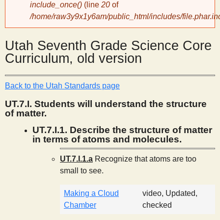
include_once()
(line
20
of
/home/raw3y9x1y6am/public_html/includes/file.phar.in
y
Utah Seventh Grade Science Core
S
Curriculum, old version
c
Back to the Utah Standards page
i
UT.7.I. Students will understand the structure
of matter.
e
UT.7.I.1. Describe the structure of matter
in terms of atoms and molecules.
n
UT.7.I.1.a
Recognize that atoms are too
small to see.
t
Making a Cloud
video, Updated,
i
Chamber
checked