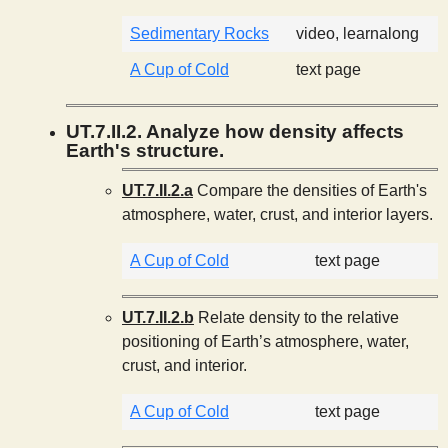
Sedimentary Rocks
video, learnalong
A Cup of Cold
text page
UT.7.II.2. Analyze how density affects
Earth's structure.
UT.7.II.2.a
Compare the densities of Earth's
atmosphere, water, crust, and interior layers.
A Cup of Cold
text page
UT.7.II.2.b
Relate density to the relative
positioning of Earth’s atmosphere, water,
crust, and interior.
A Cup of Cold
text page