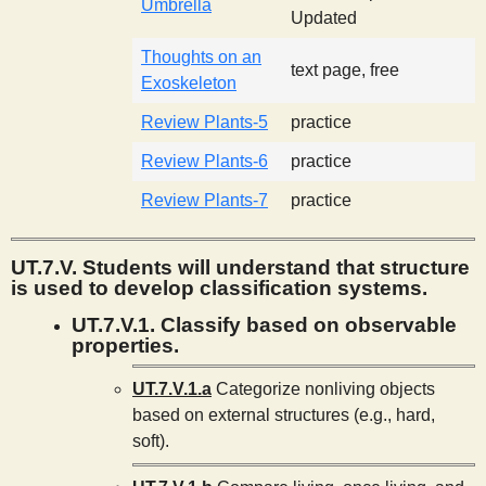
Umbrella
Updated
Thoughts on an
text page, free
Exoskeleton
Review Plants-5
practice
Review Plants-6
practice
Review Plants-7
practice
UT.7.V. Students will understand that structure
is used to develop classification systems.
UT.7.V.1. Classify based on observable
properties.
UT.7.V.1.a
Categorize nonliving objects
based on external structures (e.g., hard,
soft).