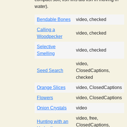
water).
Bendable Bones
video, checked
Calling a
video, checked
Woodpecker
Selective
video, checked
Smelling
video,
Seed Search
ClosedCaptions,
checked
Orange Slices
video, ClosedCaptions
Flowers
video, ClosedCaptions
Onion Crystals
video
video, free,
Hunting with an
ClosedCaptions,