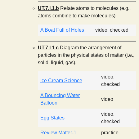
s
UT.7.I.1.b
Relate atoms to molecules (e.g.,
atoms combine to make molecules).
t
A Boat Full of Holes
video, checked
UT.7.I.1.c
Diagram the arrangement of
particles in the physical states of matter (i.e.,
solid, liquid, gas).
video,
Ice Cream Science
checked
A Bouncing Water
video
Balloon
video,
Egg States
checked
Review Matter-1
practice