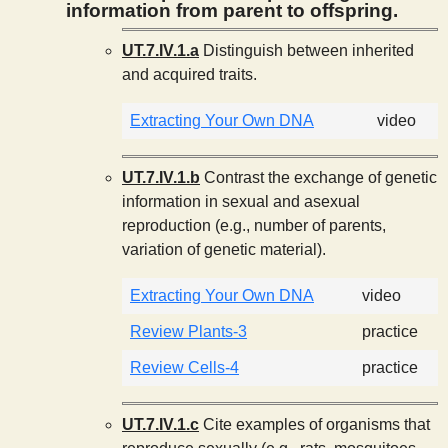
information from parent to offspring.
UT.7.IV.1.a
Distinguish between inherited
and acquired traits.
Extracting Your Own DNA
video
UT.7.IV.1.b
Contrast the exchange of genetic
information in sexual and asexual
reproduction (e.g., number of parents,
variation of genetic material).
Extracting Your Own DNA
video
Review Plants-3
practice
Review Cells-4
practice
UT.7.IV.1.c
Cite examples of organisms that