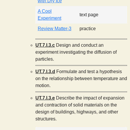
with Dry Ice
A Cool
text page
Experiment
Review Matter-3
practice
UT.7.I.3.c
Design and conduct an
experiment investigating the diffusion of
particles.
UT.7.I.3.d
Formulate and test a hypothesis
on the relationship between temperature and
motion.
UT.7.I.3.e
Describe the impact of expansion
and contraction of solid materials on the
design of buildings, highways, and other
structures.