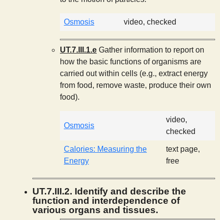
Osmosis
video, checked
UT.7.III.1.e
Gather information to report on
how the basic functions of organisms are
carried out within cells (e.g., extract energy
from food, remove waste, produce their own
food).
video,
Osmosis
checked
Calories: Measuring the
text page,
Energy
free
UT.7.III.2. Identify and describe the
function and interdependence of
various organs and tissues.