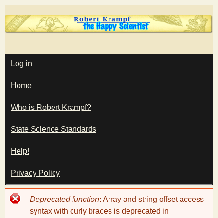
Skip
to
main
T
content
M
Log in
A
I
h
Home
N
M
e
E
Who is Robert Krampf?
N
U
State Science Standards
H
Help!
a
Privacy Policy
p
Error
Deprecated function
: Array and string offset access
p
message
syntax with curly braces is deprecated in