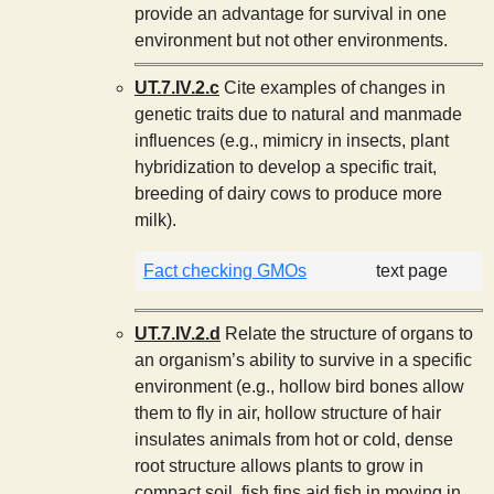
provide an advantage for survival in one
environment but not other environments.
UT.7.IV.2.c
Cite examples of changes in
genetic traits due to natural and manmade
influences (e.g., mimicry in insects, plant
hybridization to develop a specific trait,
breeding of dairy cows to produce more
milk).
Fact checking GMOs
text page
UT.7.IV.2.d
Relate the structure of organs to
an organism’s ability to survive in a specific
environment (e.g., hollow bird bones allow
them to fly in air, hollow structure of hair
insulates animals from hot or cold, dense
root structure allows plants to grow in
compact soil, fish fins aid fish in moving in