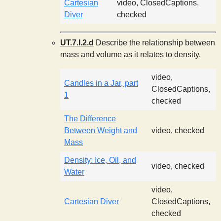
Cartesian
video, ClosedCaptions,
Diver
checked
UT.7.I.2.d
Describe the relationship between
mass and volume as it relates to density.
video,
Candles in a Jar, part
ClosedCaptions,
1
checked
The Difference
Between Weight and
video, checked
Mass
Density: Ice, Oil, and
video, checked
Water
video,
Cartesian Diver
ClosedCaptions,
checked