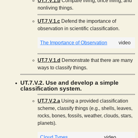
UT.7.V.1.b
Compare living, once living, and
nonliving things.
UT.7.V.1.c
Defend the importance of
observation in scientific classification.
The Importance of Observation
video
UT.7.V.1.d
Demonstrate that there are many
ways to classify things.
UT.7.V.2. Use and develop a simple
classification system.
UT.7.V.2.a
Using a provided classification
scheme, classify things (e.g., shells, leaves,
rocks, bones, fossils, weather, clouds, stars,
planets).
Cloud Types
video