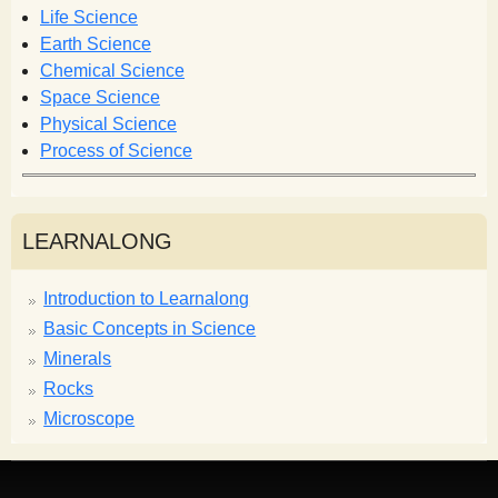
o
Life Science
r
Earth Science
m
Chemical Science
Space Science
Physical Science
Process of Science
LEARNALONG
Introduction to Learnalong
Basic Concepts in Science
Minerals
Rocks
Microscope