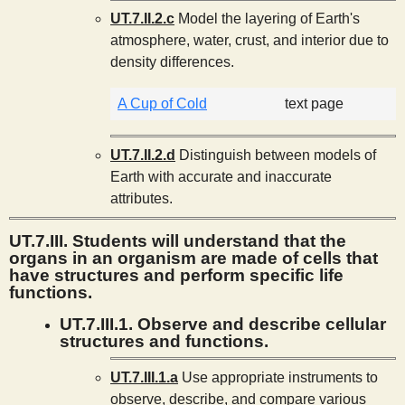
UT.7.II.2.c
Model the layering of Earth's
atmosphere, water, crust, and interior due to
density differences.
A Cup of Cold
text page
UT.7.II.2.d
Distinguish between models of
Earth with accurate and inaccurate
attributes.
UT.7.III. Students will understand that the
organs in an organism are made of cells that
have structures and perform specific life
functions.
UT.7.III.1. Observe and describe cellular
structures and functions.
UT.7.III.1.a
Use appropriate instruments to
observe, describe, and compare various