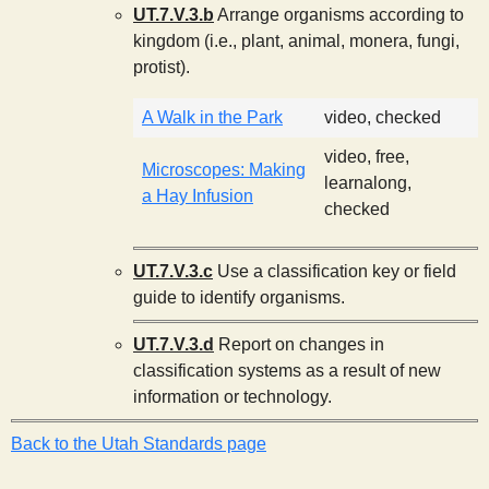
UT.7.V.3.b
Arrange organisms according to
kingdom (i.e., plant, animal, monera, fungi,
protist).
A Walk in the Park
video, checked
video, free,
Microscopes: Making
learnalong,
a Hay Infusion
checked
UT.7.V.3.c
Use a classification key or field
guide to identify organisms.
UT.7.V.3.d
Report on changes in
classification systems as a result of new
information or technology.
Back to the Utah Standards page