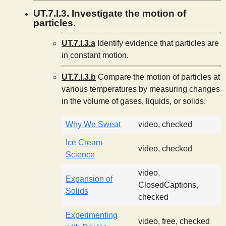
UT.7.I.3. Investigate the motion of
particles.
UT.7.I.3.a
Identify evidence that particles are
in constant motion.
UT.7.I.3.b
Compare the motion of particles at
various temperatures by measuring changes
in the volume of gases, liquids, or solids.
Why We Sweat
video, checked
Ice Cream
video, checked
Science
video,
Expansion of
ClosedCaptions,
Solids
checked
Experimenting
video, free, checked