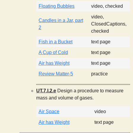
Floating Bubbles
video, checked
video,
Candles in a Jar, part
ClosedCaptions,
2
checked
Fish in a Bucket
text page
A Cup of Cold
text page
Air has Weight
text page
Review Matter-5
practice
UT.7.I.2.e
Design a procedure to measure
mass and volume of gases.
Air Space
video
Air has Weight
text page