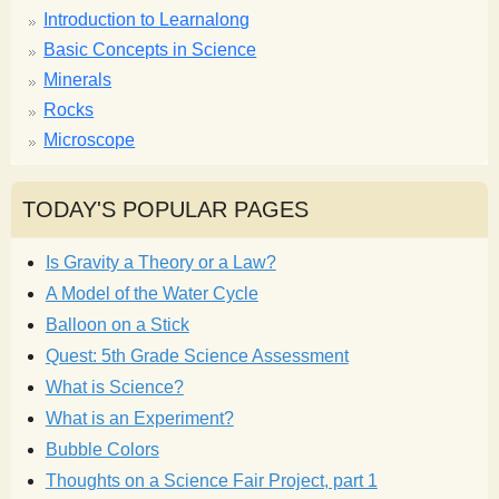
Introduction to Learnalong
Basic Concepts in Science
Minerals
Rocks
Microscope
TODAY'S POPULAR PAGES
Is Gravity a Theory or a Law?
A Model of the Water Cycle
Balloon on a Stick
Quest: 5th Grade Science Assessment
What is Science?
What is an Experiment?
Bubble Colors
Thoughts on a Science Fair Project, part 1