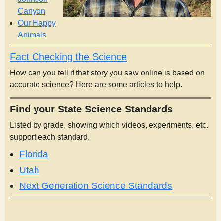
Canyon
Our Happy
Animals
Fact Checking the Science
How can you tell if that story you saw online is based on
accurate science? Here are some articles to help.
Find your State Science Standards
Listed by grade, showing which videos, experiments, etc.
support each standard.
Florida
Utah
Next Generation Science Standards