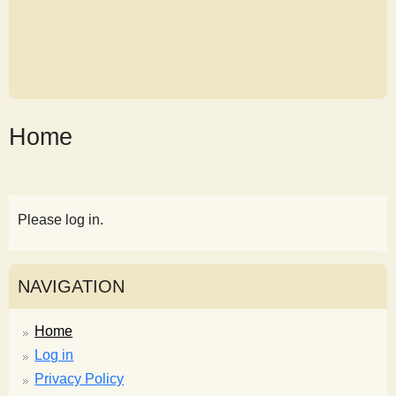
Home
Please log in.
NAVIGATION
Home
Log in
Privacy Policy