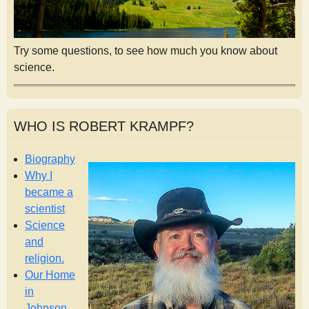
Try some questions, to see how much you know about
science.
WHO IS ROBERT KRAMPF?
Biography
Why I
became a
scientist
Science
and
religion.
Our Home
in
Johnson