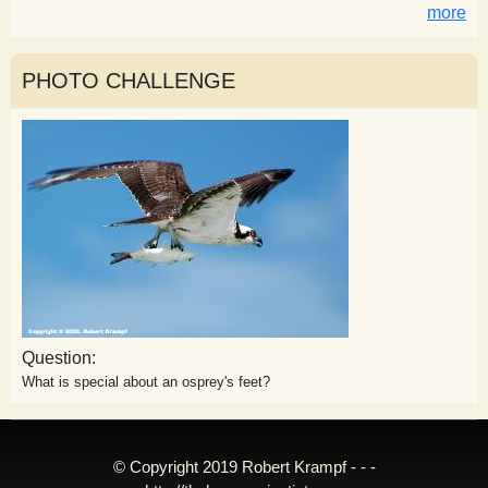
more
PHOTO CHALLENGE
Question:
What is special about an osprey's feet?
© Copyright 2019 Robert Krampf - - -