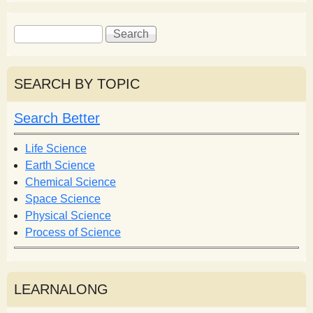
S
S
e
e
a
a
r
r
SEARCH BY TOPIC
c
c
h
h
Search Better
f
o
Life Science
r
Earth Science
m
Chemical Science
Space Science
Physical Science
Process of Science
LEARNALONG