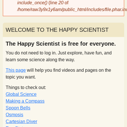
include_once()
(line
20
of
/home/raw3y9x1y6am/public_html/includes/file.phar.in
y
S
WELCOME TO THE HAPPY SCIENTIST
c
The Happy Scientist is free for everyone.
You do not need to log in. Just explore, have fun, and
i
learn some science along the way.
This page
will help you find videos and pages on the
e
topic you want.
n
Things to check out:
Global Science
Making a Compass
t
Spoon Bells
Osmosis
i
Cartesian Diver