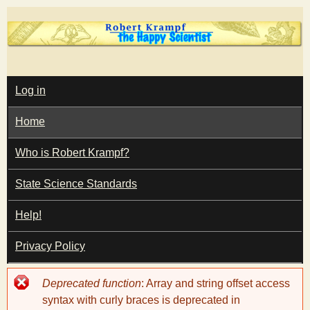
Skip
to
main
T
content
M
Log in
A
I
h
Home
N
M
e
E
Who is Robert Krampf?
N
U
State Science Standards
H
Help!
a
Privacy Policy
p
Error
Deprecated function
: Array and string offset access
p
message
syntax with curly braces is deprecated in