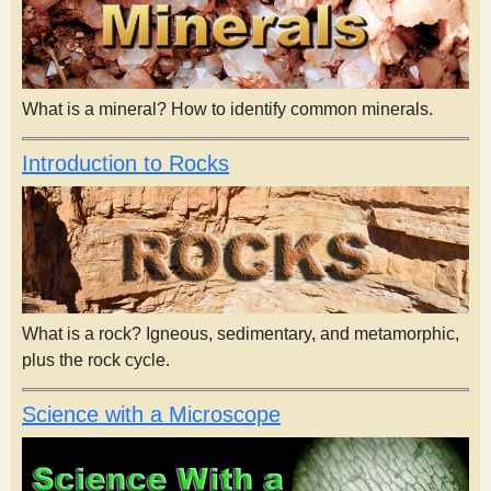
What is a mineral? How to identify common minerals.
Introduction to Rocks
What is a rock? Igneous, sedimentary, and metamorphic,
plus the rock cycle.
Science with a Microscope