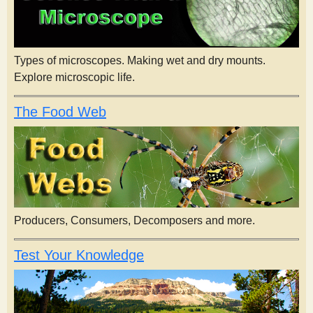
Types of microscopes. Making wet and dry mounts.
Explore microscopic life.
The Food Web
Producers, Consumers, Decomposers and more.
Test Your Knowledge