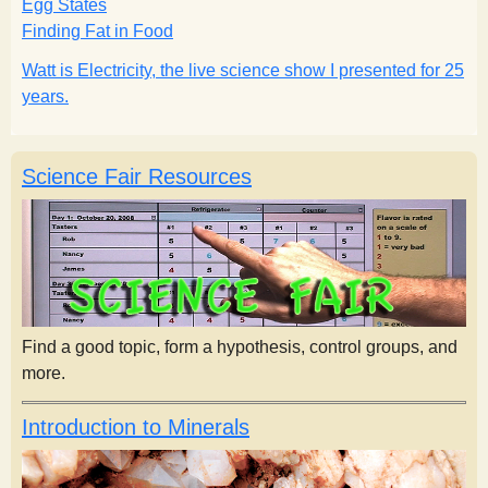
Egg States
s
Finding Fat in Food
Watt is Electricity, the live science show I presented for 25
t
years.
Science Fair Resources
Find a good topic, form a hypothesis, control groups, and
more.
Introduction to Minerals