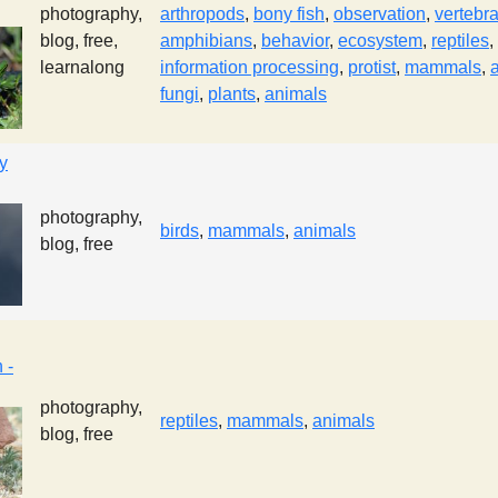
photography,
arthropods
,
bony fish
,
observation
,
vertebr
blog, free,
amphibians
,
behavior
,
ecosystem
,
reptiles
,
learnalong
information processing
,
protist
,
mammals
,
fungi
,
plants
,
animals
y
photography,
birds
,
mammals
,
animals
blog, free
 -
photography,
reptiles
,
mammals
,
animals
blog, free