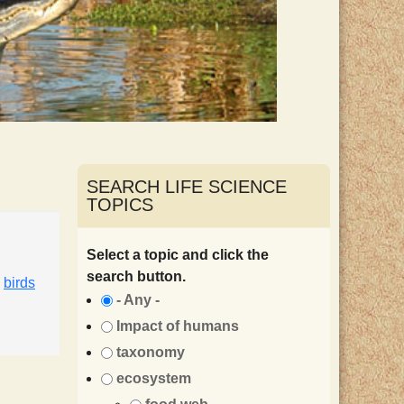
SEARCH LIFE SCIENCE
TOPICS
Select a topic and click the
search button.
,
birds
- Any -
Impact of humans
taxonomy
ecosystem