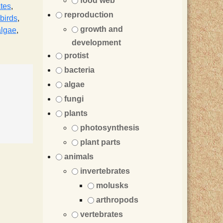
food web
ates
,
reproduction
birds
,
growth and
algae
,
development
protist
bacteria
algae
fungi
plants
photosynthesis
plant parts
animals
invertebrates
molusks
arthropods
vertebrates