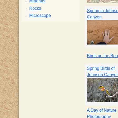
Minerals
Rocks
Spring in Johns
Microscope
Canyon
Birds on the Be
Spring Birds of
Johnson Canyo
A Day of Nature
Photography