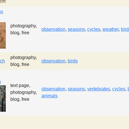
on
photography,
observation
,
seasons
,
cycles
,
weather
,
bird
blog, free
photography,
ach
observation
,
birds
blog, free
n
text page,
observation
,
seasons
,
vertebrates
,
cycles
,
photography,
animals
blog, free