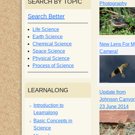
SEARCH BY TOPIC
Photography
i
Search Better
s
Life Science
Earth Science
t
Chemical Science
New Lens For M
Space Science
Camera!
Physical Science
Process of Science
LEARNALONG
Update from
Johnson Canyon
Introduction to
23 June 2014
Learnalong
Basic Concepts in
Science