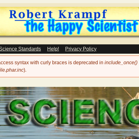
Skip
to
main
content
 Science Standards
Help!
Privacy Policy
 access syntax with curly braces is deprecated in
include_once()
le.phar.inc
).