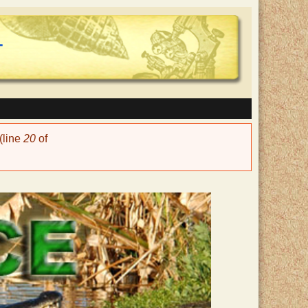
(line
20
of