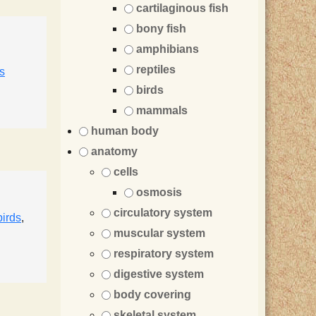
cartilaginous fish
bony fish
amphibians
reptiles
s
birds
mammals
human body
anatomy
cells
osmosis
circulatory system
birds
,
muscular system
respiratory system
digestive system
body covering
skeletal system