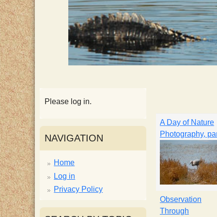
p
p
y
S
c
Please log in.
A Day of Nature
i
Photography, par
NAVIGATION
e
Home
Log in
n
Privacy Policy
Observation
t
Through