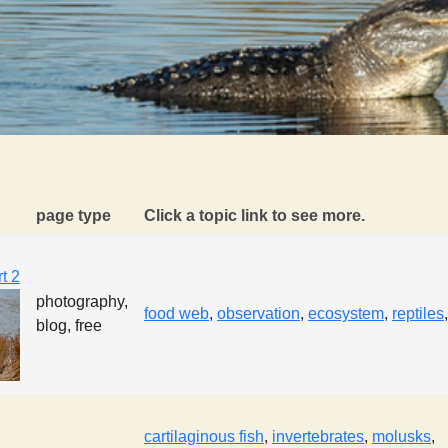
page type
Click a topic link to see more.
t 2
photography,
food web
,
observation
,
ecosystem
,
reptiles
blog, free
cartilaginous fish
,
invertebrates
,
molusks
,