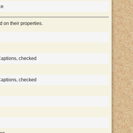
ce
on their properties.
Captions, checked
Captions, checked