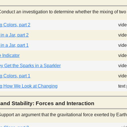
onduct an investigation to determine whether the mixing of two
 Colors, part 2
vid
n a Jar, part 2
vide
n a Jar, part 1
vide
Indicator
vide
 Get the Sparks in a Sparkler
vid
 Colors, part 1
vid
g How We Look at Changing
text
and Stability: Forces and Interaction
upport an argument that the gravitational force exerted by Earth