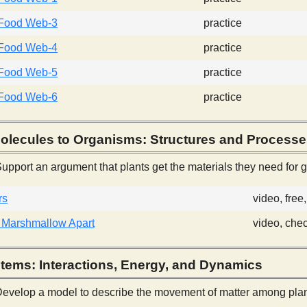
Food Web-3
practice
Food Web-4
practice
Food Web-5
practice
Food Web-6
practice
olecules to Organisms: Structures and Process
upport an argument that plants get the materials they need for gr
rs
video, fre
 Marshmallow Apart
video, che
tems: Interactions, Energy, and Dynamics
evelop a model to describe the movement of matter among plan