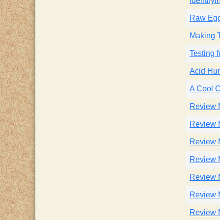
Identify
Raw Egg
Making 
Testing 
Acid Hu
A Cool 
Review 
Review 
Review 
Review 
Review 
Review 
Review 