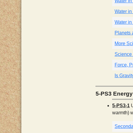
Water in 
Water in 
Water in 
Planets
More Sci
Science 
Force, P
Is Gravi
5-PS3 Energy
5-PS3-1
U
warmth) w
Seconda