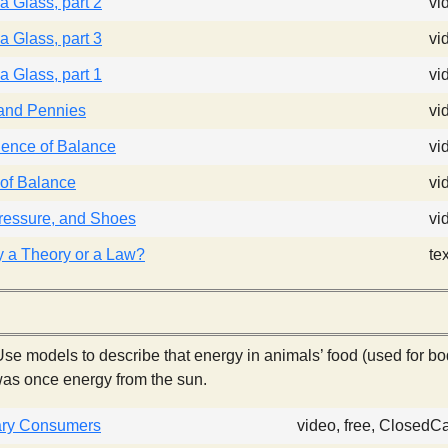
a Glass, part 2
vi
a Glass, part 3
vi
a Glass, part 1
vi
 and Pennies
vi
ence of Balance
vi
of Balance
vi
ressure, and Shoes
vi
ty a Theory or a Law?
te
se models to describe that energy in animals’ food (used for bo
as once energy from the sun.
ry Consumers
video, free, ClosedC