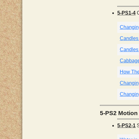
5-PS1-4
C
Changing
Candles i
Candles i
Cabbage 
How They
Changing
Changin
5-PS2 Motion 
5-PS2-1
S