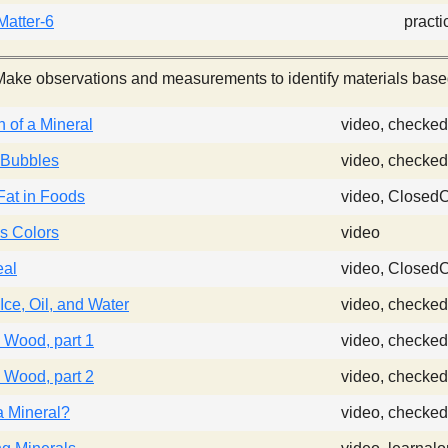
atter-6
practi
ake observations and measurements to identify materials based 
n of a Mineral
video, checked
 Bubbles
video, checked
Fat in Foods
video, Closed
s Colors
video
eal
video, Closed
Ice, Oil, and Water
video, checked
 Wood, part 1
video, checked
 Wood, part 2
video, checked
a Mineral?
video, checked