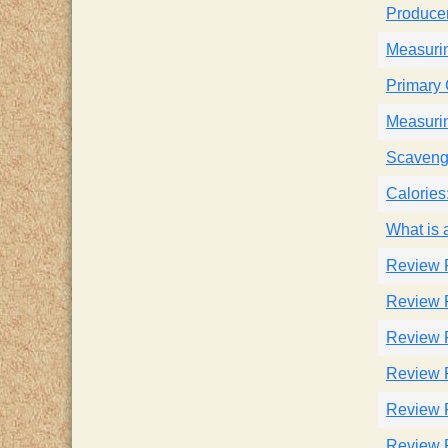
Produce
Measuri
Primary
Measurin
Scaveng
Calories
What is
Review 
Review 
Review 
Review 
Review 
Review 