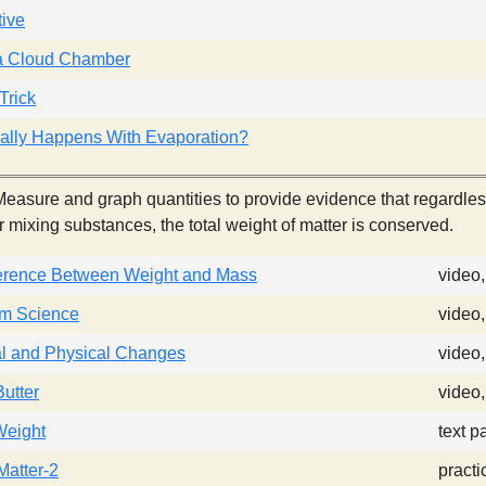
ive
a Cloud Chamber
Trick
ally Happens With Evaporation?
easure and graph quantities to provide evidence that regardless
r mixing substances, the total weight of matter is conserved.
ference Between Weight and Mass
video
am Science
video
l and Physical Changes
video
utter
video
Weight
text p
atter-2
practi