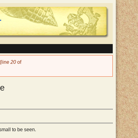
(line
20
of
de
small to be seen.