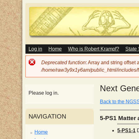
M
Log in
Home
Who is Robert Krampf?
State
T
A
I
Error
Deprecated function
: Array and string offset
N
h
message
/home/raw3y9x1y6am/public_html/includes/fi
M
E
N
e
Next Gene
U
Please log in.
H
Back to the NGS
NAVIGATION
5-PS1 Matter a
a
5-PS1-1
D
Home