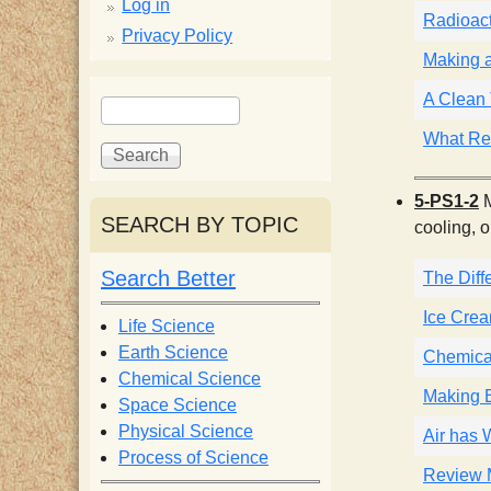
p
Log in
Radioact
Privacy Policy
p
Making 
S
A Clean 
S
y
e
e
What Re
a
a
S
r
r
5-PS1-2
M
c
c
SEARCH BY TOPIC
c
cooling, o
h
h
f
Search Better
The Dif
i
o
r
Ice Cre
Life Science
e
m
Earth Science
Chemica
Chemical Science
Making B
n
Space Science
Physical Science
Air has 
Process of Science
t
Review M