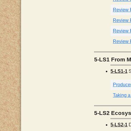
Review 
Review 
Review 
Review 
5-LS1 From M
5-LS1-1
S
Produce
Taking a
5-LS2 Ecosys
5-LS2-1
D