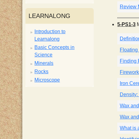
Review M
i
LEARNALONG
5-PS1-3
M
s
Introduction to
Definitio
Learnalong
t
Basic Concepts in
Floating
Science
Finding 
Minerals
Rocks
Firework
Microscope
Iron Cer
Density: 
Wax and
Wax and
What is 