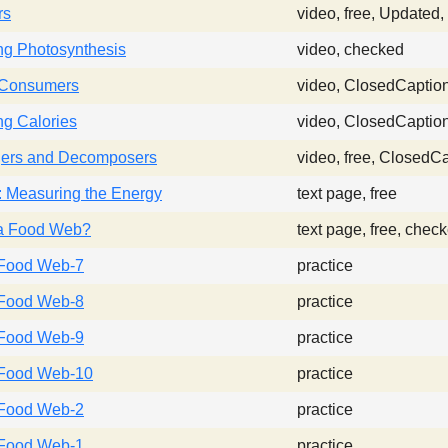
rs
video, free, Updated
ng Photosynthesis
video, checked
 Consumers
video, ClosedCaptio
g Calories
video, ClosedCaptio
ers and Decomposers
video, free, ClosedC
: Measuring the Energy
text page, free
 a Food Web?
text page, free, chec
Food Web-7
practice
Food Web-8
practice
Food Web-9
practice
Food Web-10
practice
Food Web-2
practice
Food Web-1
practice