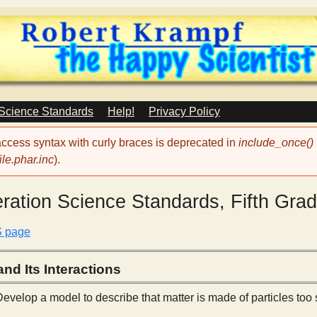
Skip
to
main
content
 Science Standards
Help!
Privacy Policy
 access syntax with curly braces is deprecated in
include_once()
le.phar.inc
).
ration Science Standards, Fifth Gra
S page
nd Its Interactions
evelop a model to describe that matter is made of particles too 