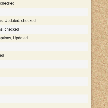
, checked
ns, Updated, checked
ns, checked
aptions, Updated
ked