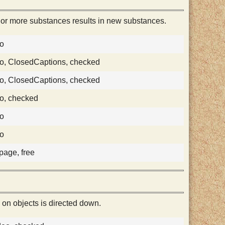
 or more substances results in new substances.
eo
o, ClosedCaptions, checked
o, ClosedCaptions, checked
o, checked
eo
eo
 page, free
 on objects is directed down.