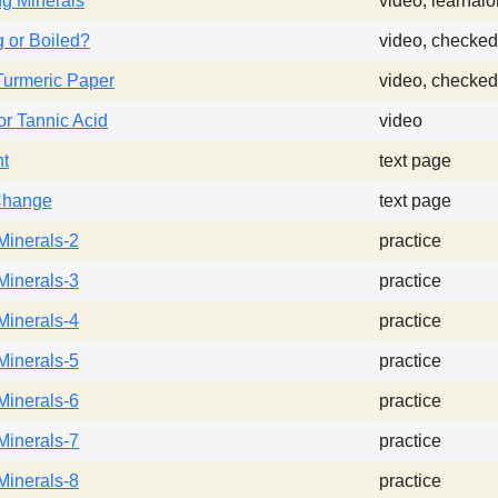
ing Minerals
video, learnal
 or Boiled?
video, checked
Turmeric Paper
video, checked
for Tannic Acid
video
nt
text page
Change
text page
Minerals-2
practice
Minerals-3
practice
Minerals-4
practice
Minerals-5
practice
Minerals-6
practice
Minerals-7
practice
Minerals-8
practice