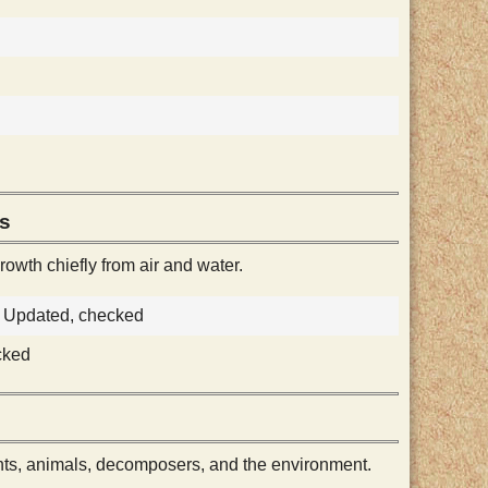
es
owth chiefly from air and water.
e, Updated, checked
cked
ts, animals, decomposers, and the environment.