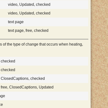
video, Updated, checked
video, Updated, checked
text page
text page, free, checked
 of the type of change that occurs when heating,
, checked
, checked
, ClosedCaptions, checked
, free, ClosedCaptions, Updated
age
ce