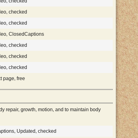
deo, checked
deo, checked
deo, checked
deo, ClosedCaptions
deo, checked
deo, checked
deo, checked
xt page, free
dy repair, growth, motion, and to maintain body
aptions, Updated, checked