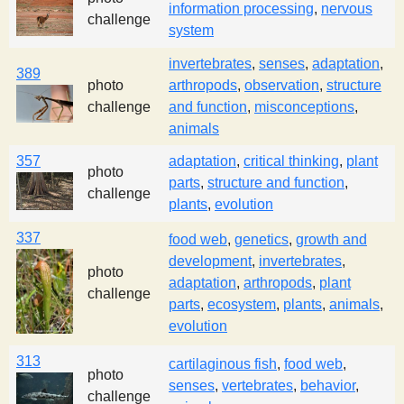
information processing
,
nervous
s
challenge
system
invertebrates
,
senses
,
adaptation
,
t
389
photo
arthropods
,
observation
,
structure
challenge
and function
,
misconceptions
,
animals
357
adaptation
,
critical thinking
,
plant
photo
parts
,
structure and function
,
challenge
plants
,
evolution
337
food web
,
genetics
,
growth and
development
,
invertebrates
,
photo
adaptation
,
arthropods
,
plant
challenge
parts
,
ecosystem
,
plants
,
animals
,
evolution
313
cartilaginous fish
,
food web
,
photo
senses
,
vertebrates
,
behavior
,
challenge