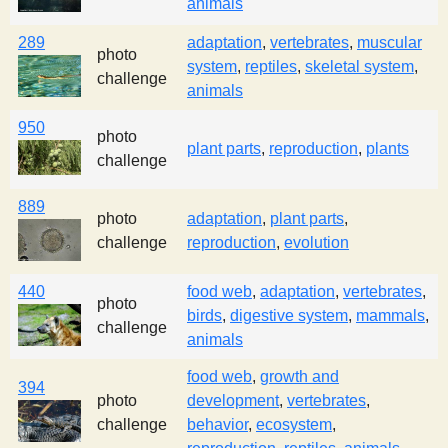
animals
289
adaptation
,
vertebrates
,
muscular
photo
system
,
reptiles
,
skeletal system
,
challenge
animals
950
photo
plant parts
,
reproduction
,
plants
challenge
889
photo
adaptation
,
plant parts
,
challenge
reproduction
,
evolution
440
food web
,
adaptation
,
vertebrates
,
photo
birds
,
digestive system
,
mammals
,
challenge
animals
food web
,
growth and
394
photo
development
,
vertebrates
,
challenge
behavior
,
ecosystem
,