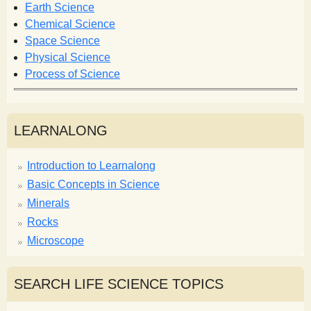
Earth Science
Chemical Science
Space Science
Physical Science
Process of Science
LEARNALONG
Introduction to Learnalong
Basic Concepts in Science
Minerals
Rocks
Microscope
SEARCH LIFE SCIENCE TOPICS