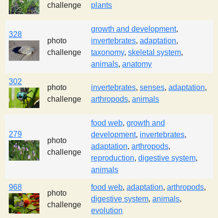
challenge
plants
growth and development
,
328
photo
invertebrates
,
adaptation
,
challenge
taxonomy
,
skeletal system
,
animals
,
anatomy
302
photo
invertebrates
,
senses
,
adaptation
,
challenge
arthropods
,
animals
food web
,
growth and
279
development
,
invertebrates
,
photo
adaptation
,
arthropods
,
challenge
reproduction
,
digestive system
,
animals
968
food web
,
adaptation
,
arthropods
,
photo
digestive system
,
animals
,
challenge
evolution