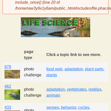
include_once()
(line
20
of
/home/raw3y9x1y6am/public_html/includes/file.phar.in
y
S
c
i
page
Click a topic link to see more.
type
e
879
photo
food web
,
adaptation
,
plant parts
,
challenge
plants
n
462
t
photo
adaptation
,
vertebrates
,
reptiles
,
challenge
animals
i
433
senses
,
behavior
,
cycles
,
photo