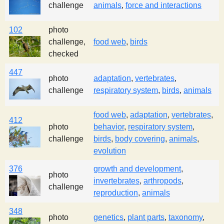
challenge
animals
,
force and interactions
102
photo
challenge,
food web
,
birds
checked
447
photo
adaptation
,
vertebrates
,
challenge
respiratory system
,
birds
,
animals
food web
,
adaptation
,
vertebrates
,
412
photo
behavior
,
respiratory system
,
challenge
birds
,
body covering
,
animals
,
evolution
376
growth and development
,
photo
invertebrates
,
arthropods
,
challenge
reproduction
,
animals
348
photo
genetics
,
plant parts
,
taxonomy
,