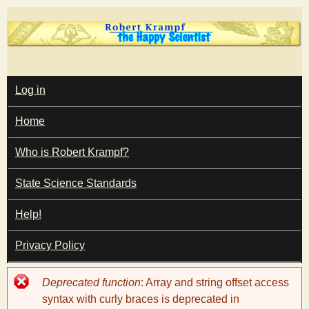
Skip
to
main
T
content
M
Log in
A
I
h
Home
N
M
e
E
Who is Robert Krampf?
N
U
State Science Standards
H
Help!
a
Privacy Policy
p
Error
Deprecated function
: Array and string offset access
p
message
syntax with curly braces is deprecated in