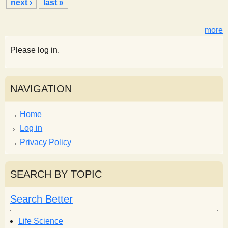
next ›
last »
e
s
more
Please log in.
NAVIGATION
Home
Log in
Privacy Policy
SEARCH BY TOPIC
Search Better
Life Science