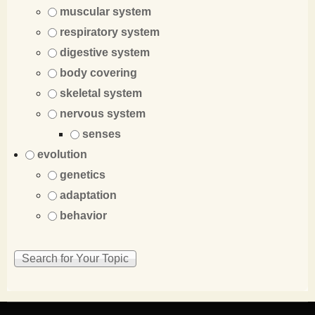
muscular system
respiratory system
digestive system
body covering
skeletal system
nervous system
senses
evolution
genetics
adaptation
behavior