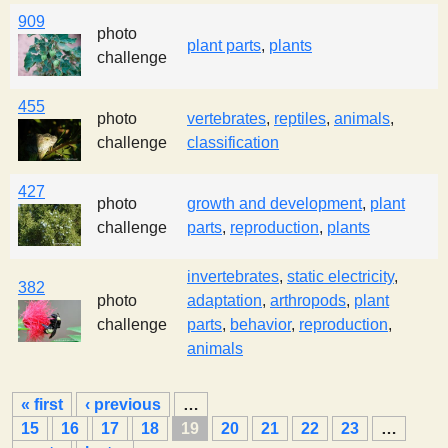
909
photo
plant parts
,
plants
challenge
455
photo
vertebrates
,
reptiles
,
animals
,
challenge
classification
427
photo
growth and development
,
plant
challenge
parts
,
reproduction
,
plants
invertebrates
,
static electricity
,
382
photo
adaptation
,
arthropods
,
plant
challenge
parts
,
behavior
,
reproduction
,
animals
P
« first
‹ previous
…
a
15
16
17
18
19
20
21
22
23
…
g