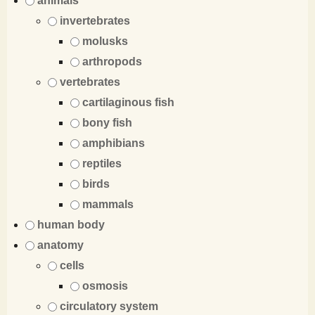
animals
invertebrates
molusks
arthropods
vertebrates
cartilaginous fish
bony fish
amphibians
reptiles
birds
mammals
human body
anatomy
cells
osmosis
circulatory system