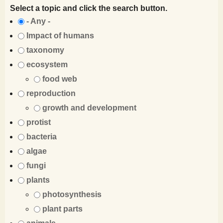
Select a topic and click the search button.
- Any -
Impact of humans
taxonomy
ecosystem
food web
reproduction
growth and development
protist
bacteria
algae
fungi
plants
photosynthesis
plant parts