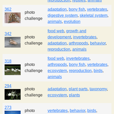
reproduction
,
reptiles
,
animals
362
adaptation
,
bony fish
,
vertebrates
,
photo
digestive system
,
skeletal system
,
challenge
animals
,
evolution
food web
,
growth and
342
photo
development
,
invertebrates
,
challenge
adaptation
,
arthropods
,
behavior
,
reproduction
,
animals
food web
,
invertebrates
,
318
photo
arthropods
,
bony fish
,
vertebrates
,
challenge
ecosystem
,
reproduction
,
birds
,
animals
294
photo
adaptation
,
plant parts
,
taxonomy
,
challenge
ecosystem
,
plants
273
photo
vertebrates
,
behavior
,
birds
,