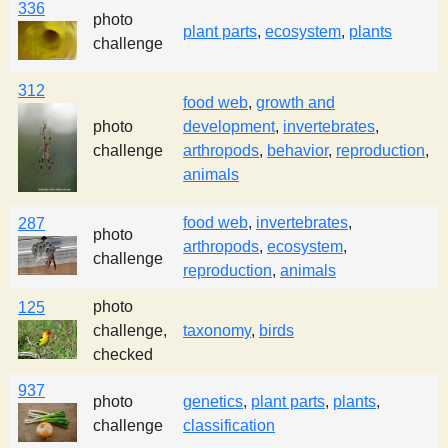
336
photo
plant parts
,
ecosystem
,
plants
challenge
312
food web
,
growth and
photo
development
,
invertebrates
,
challenge
arthropods
,
behavior
,
reproduction
,
animals
food web
,
invertebrates
,
287
photo
arthropods
,
ecosystem
,
challenge
reproduction
,
animals
photo
125
challenge,
taxonomy
,
birds
checked
937
photo
genetics
,
plant parts
,
plants
,
challenge
classification