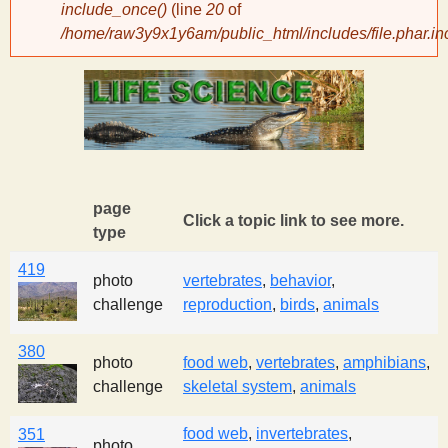
include_once()
(line
20
of
/home/raw3y9x1y6am/public_html/includes/file.phar.in
y
S
c
i
page
Click a topic link to see more.
type
e
419
photo
vertebrates
,
behavior
,
n
challenge
reproduction
,
birds
,
animals
380
t
photo
food web
,
vertebrates
,
amphibians
,
challenge
skeletal system
,
animals
i
food web
,
invertebrates
,
351
photo