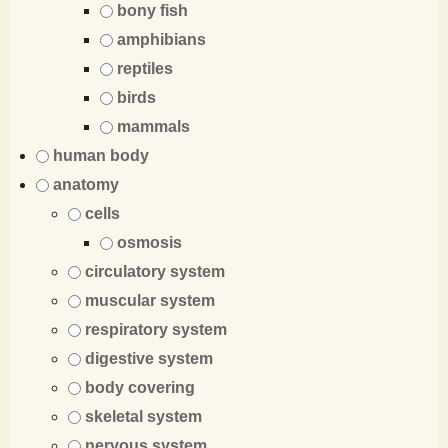
bony fish
amphibians
reptiles
birds
mammals
human body
anatomy
cells
osmosis
circulatory system
muscular system
respiratory system
digestive system
body covering
skeletal system
nervous system