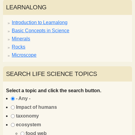
LEARNALONG
Introduction to Learnalong
Basic Concepts in Science
Minerals
Rocks
Microscope
SEARCH LIFE SCIENCE TOPICS
Select a topic and click the search button.
- Any -
Impact of humans
taxonomy
ecosystem
food web