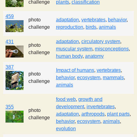
challenge
plants
,
classification
459
photo
adaptation
,
vertebrates
,
behavior
,
challenge
reproduction
,
birds
,
animals
adaptation
,
circulatory system
,
431
photo
muscular system
,
misconceptions
,
challenge
human body
,
anatomy
387
Impact of humans
,
vertebrates
,
photo
behavior
,
ecosystem
,
mammals
,
challenge
animals
food web
,
growth and
development
,
invertebrates
,
355
photo
adaptation
,
arthropods
,
plant parts
,
challenge
behavior
,
ecosystem
,
animals
,
evolution