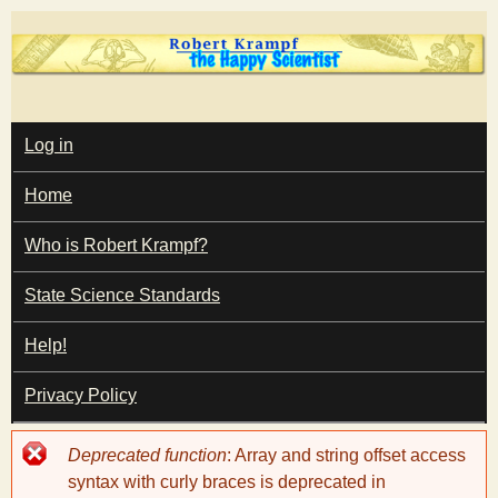
Skip
to
main
T
content
M
Log in
A
I
h
Home
N
M
e
E
Who is Robert Krampf?
N
U
State Science Standards
H
Help!
a
Privacy Policy
p
Error
Deprecated function
: Array and string offset access
p
message
syntax with curly braces is deprecated in