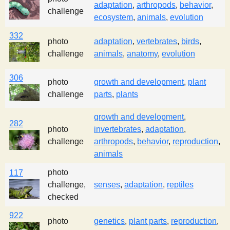
adaptation
,
arthropods
,
behavior
,
s
challenge
ecosystem
,
animals
,
evolution
332
t
photo
adaptation
,
vertebrates
,
birds
,
challenge
animals
,
anatomy
,
evolution
306
photo
growth and development
,
plant
challenge
parts
,
plants
growth and development
,
282
photo
invertebrates
,
adaptation
,
challenge
arthropods
,
behavior
,
reproduction
,
animals
photo
117
challenge,
senses
,
adaptation
,
reptiles
checked
922
photo
genetics
,
plant parts
,
reproduction
,