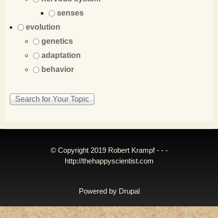
senses
evolution
genetics
adaptation
behavior
© Copyright 2019 Robert Krampf - - -
http://thehappyscientist.com
Powered by
Drupal