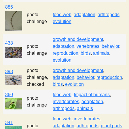
886
photo
food web
,
adaptation
,
arthropods
,
challenge
evolution
growth and development
,
438
photo
adaptation
,
vertebrates
,
behavior
,
challenge
reproduction
,
birds
,
animals
,
evolution
photo
growth and development
,
393
challenge,
adaptation
,
behavior
,
reproduction
,
checked
birds
,
evolution
360
food web
,
Impact of humans
,
photo
invertebrates
,
adaptation
,
challenge
arthropods
,
animals
food web
,
invertebrates
,
341
photo
adaptation
,
arthropods
,
plant parts
,