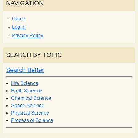
NAVIGATION
Home
Log in
Privacy Policy
SEARCH BY TOPIC
Search Better
Life Science
Earth Science
Chemical Science
Space Science
Physical Science
Process of Science