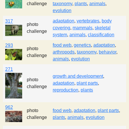
challenge
taxonomy
,
plants
,
animals
,
evolution
adaptation
,
vertebrates
,
body
317
photo
covering
,
mammals
,
skeletal
challenge
system
,
animals
,
classification
food web
,
genetics
,
adaptation
,
293
photo
arthropods
,
taxonomy
,
behavior
,
challenge
animals
,
evolution
271
growth and development
,
photo
adaptation
,
plant parts
,
challenge
reproduction
,
plants
962
photo
food web
,
adaptation
,
plant parts
,
challenge
plants
,
animals
,
evolution