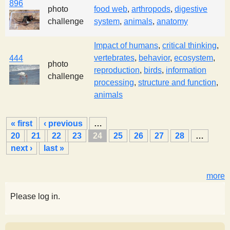
896
photo
food web
,
arthropods
,
digestive
challenge
system
,
animals
,
anatomy
Impact of humans
,
critical thinking
,
vertebrates
,
behavior
,
ecosystem
,
444
photo
reproduction
,
birds
,
information
challenge
processing
,
structure and function
,
animals
P
« first
‹ previous
…
a
20
21
22
23
24
25
26
27
28
…
g
next ›
last »
e
s
more
Please log in.