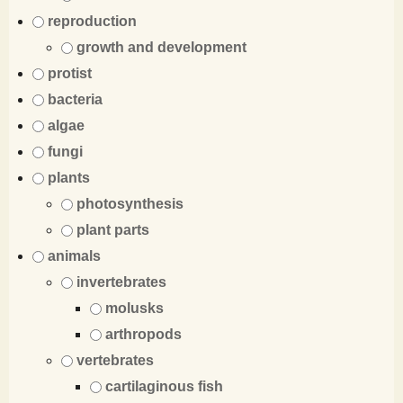
reproduction
growth and development
protist
bacteria
algae
fungi
plants
photosynthesis
plant parts
animals
invertebrates
molusks
arthropods
vertebrates
cartilaginous fish