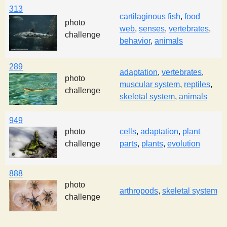
313
cartilaginous fish
,
food
photo
web
,
senses
,
vertebrates
,
challenge
behavior
,
animals
289
adaptation
,
vertebrates
,
photo
muscular system
,
reptiles
,
challenge
skeletal system
,
animals
949
photo
cells
,
adaptation
,
plant
challenge
parts
,
plants
,
evolution
888
photo
arthropods
,
skeletal system
challenge