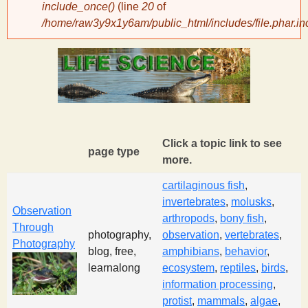
include_once()
(line
20
of
/home/raw3y9x1y6am/public_html/includes/file.phar.in
y
S
c
i
Click a topic link to see
page type
more.
e
cartilaginous fish
,
invertebrates
,
molusks
,
n
Observation
arthropods
,
bony fish
,
Through
photography,
observation
,
vertebrates
,
Photography
t
blog, free,
amphibians
,
behavior
,
learnalong
ecosystem
,
reptiles
,
birds
,
i
information processing
,
protist
,
mammals
,
algae
,