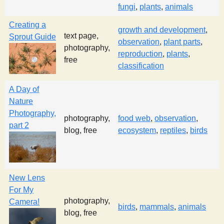
fungi
,
plants
,
animals
s
Creating a
growth and development
,
text page,
t
Sprout Guide
observation
,
plant parts
,
photography,
reproduction
,
plants
,
free
classification
A Day of
Nature
Photography,
photography,
food web
,
observation
,
part 2
blog, free
ecosystem
,
reptiles
,
birds
New Lens
For My
photography,
Camera!
birds
,
mammals
,
animals
blog, free