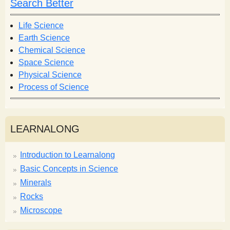
Search Better
Life Science
Earth Science
Chemical Science
Space Science
Physical Science
Process of Science
LEARNALONG
Introduction to Learnalong
Basic Concepts in Science
Minerals
Rocks
Microscope