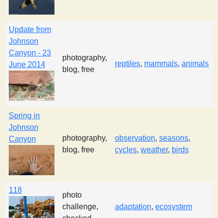
Update from
Johnson
Canyon - 23
photography,
reptiles
,
mammals
,
animals
June 2014
blog, free
Spring in
Johnson
photography,
observation
,
seasons
,
Canyon
blog, free
cycles
,
weather
,
birds
118
photo
challenge,
adaptation
,
ecosystem