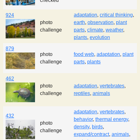
checked
adaptation
,
critical thinking
,
924
photo
earth
,
observation
,
plant
challenge
parts
,
climate
,
weather
,
plants
,
evolution
879
photo
food web
,
adaptation
,
plant
challenge
parts
,
plants
462
photo
adaptation
,
vertebrates
,
challenge
reptiles
,
animals
adaptation
,
vertebrates
,
432
behavior
,
thermal energy
,
photo
density
,
birds
,
challenge
expand/contract
,
animals
,