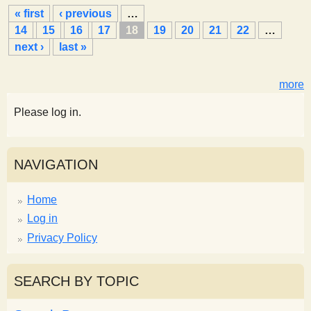
P
« first
‹ previous
…
a
14
15
16
17
18
19
20
21
22
…
g
next ›
last »
e
s
more
Please log in.
NAVIGATION
Home
Log in
Privacy Policy
SEARCH BY TOPIC