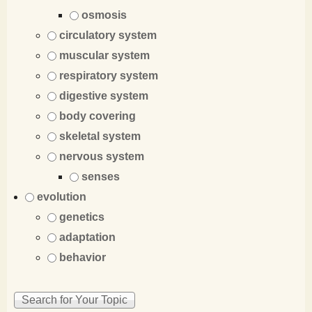
osmosis
circulatory system
muscular system
respiratory system
digestive system
body covering
skeletal system
nervous system
senses
evolution
genetics
adaptation
behavior