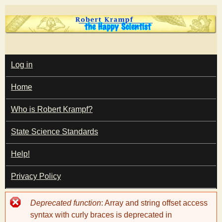
Skip
to
main
T
content
M
Log in
A
I
h
Home
N
M
e
E
Who is Robert Krampf?
N
U
State Science Standards
H
Help!
a
Privacy Policy
p
Error
Deprecated function
: Array and string offset access
p
message
syntax with curly braces is deprecated in