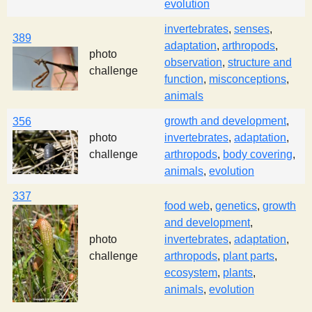
evolution
invertebrates
,
senses
,
389
adaptation
,
arthropods
,
photo
observation
,
structure and
challenge
function
,
misconceptions
,
animals
growth and development
,
356
photo
invertebrates
,
adaptation
,
challenge
arthropods
,
body covering
,
animals
,
evolution
337
food web
,
genetics
,
growth
and development
,
photo
invertebrates
,
adaptation
,
challenge
arthropods
,
plant parts
,
ecosystem
,
plants
,
animals
,
evolution