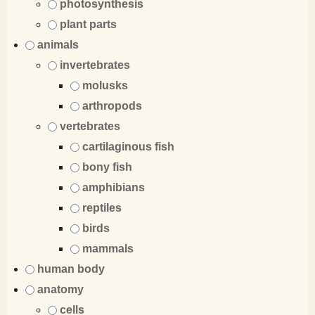
photosynthesis
plant parts
animals
invertebrates
molusks
arthropods
vertebrates
cartilaginous fish
bony fish
amphibians
reptiles
birds
mammals
human body
anatomy
cells