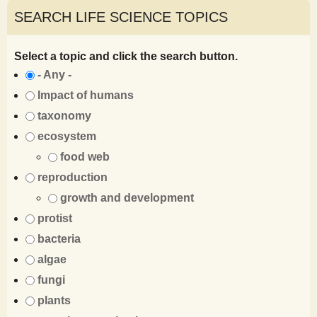
SEARCH LIFE SCIENCE TOPICS
Select a topic and click the search button.
- Any -
Impact of humans
taxonomy
ecosystem
food web
reproduction
growth and development
protist
bacteria
algae
fungi
plants