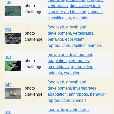
439
photo
vertebrates
,
digestive system
,
challenge
structure and function
,
animals
,
classification
,
evolution
food web
,
growth and
394
photo
development
,
vertebrates
,
challenge
behavior
,
ecosystem
,
reproduction
,
reptiles
,
animals
growth and development
,
361
photo
adaptation
,
vertebrates
,
challenge
amphibians
,
reproduction
,
animals
,
evolution
food web
,
growth and
342
photo
development
,
invertebrates
,
challenge
adaptation
,
arthropods
,
behavior
,
reproduction
,
animals
food web
,
invertebrates
,
318