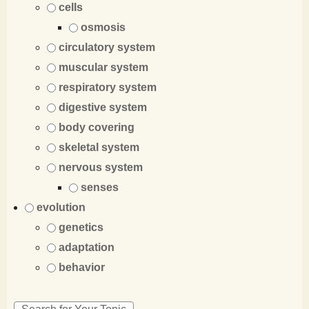
cells
osmosis
circulatory system
muscular system
respiratory system
digestive system
body covering
skeletal system
nervous system
senses
evolution
genetics
adaptation
behavior