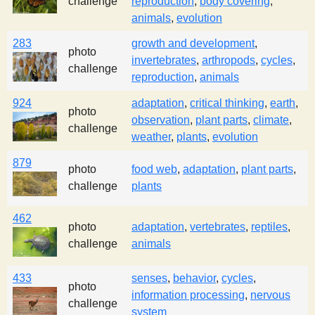
challenge
reproduction
,
body covering
,
s
animals
,
evolution
283
growth and development
,
t
photo
invertebrates
,
arthropods
,
cycles
,
challenge
reproduction
,
animals
924
adaptation
,
critical thinking
,
earth
,
photo
observation
,
plant parts
,
climate
,
challenge
weather
,
plants
,
evolution
879
photo
food web
,
adaptation
,
plant parts
,
challenge
plants
462
photo
adaptation
,
vertebrates
,
reptiles
,
challenge
animals
433
senses
,
behavior
,
cycles
,
photo
information processing
,
nervous
challenge
system