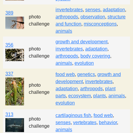
invertebrates
,
senses
,
adaptation
,
389
photo
arthropods
,
observation
,
structure
challenge
and function
,
misconceptions
,
animals
growth and development
,
356
photo
invertebrates
,
adaptation
,
challenge
arthropods
,
body covering
,
animals
,
evolution
337
food web
,
genetics
,
growth and
development
,
invertebrates
,
photo
adaptation
,
arthropods
,
plant
challenge
parts
,
ecosystem
,
plants
,
animals
,
evolution
313
cartilaginous fish
,
food web
,
photo
senses
,
vertebrates
,
behavior
,
challenge
animals