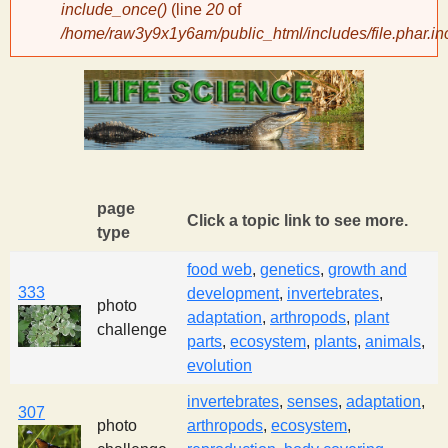
include_once()
(line
20
of
/home/raw3y9x1y6am/public_html/includes/file.phar.in
y
S
c
i
page
Click a topic link to see more.
type
e
food web
,
genetics
,
growth and
333
development
,
invertebrates
,
n
photo
adaptation
,
arthropods
,
plant
challenge
parts
,
ecosystem
,
plants
,
animals
,
t
evolution
invertebrates
,
senses
,
adaptation
,
i
307
photo
arthropods
,
ecosystem
,