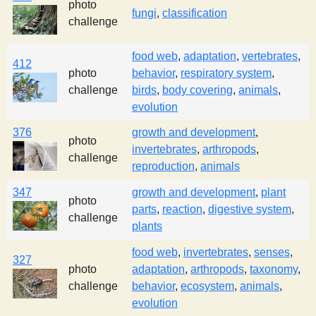
photo
fungi
,
classification
challenge
food web
,
adaptation
,
vertebrates
,
412
photo
behavior
,
respiratory system
,
challenge
birds
,
body covering
,
animals
,
evolution
376
growth and development
,
photo
invertebrates
,
arthropods
,
challenge
reproduction
,
animals
347
growth and development
,
plant
photo
parts
,
reaction
,
digestive system
,
challenge
plants
food web
,
invertebrates
,
senses
,
327
photo
adaptation
,
arthropods
,
taxonomy
,
challenge
behavior
,
ecosystem
,
animals
,
evolution