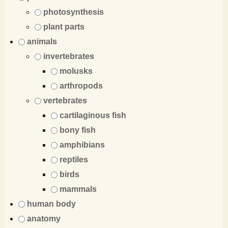
photosynthesis
plant parts
animals
invertebrates
molusks
arthropods
vertebrates
cartilaginous fish
bony fish
amphibians
reptiles
birds
mammals
human body
anatomy