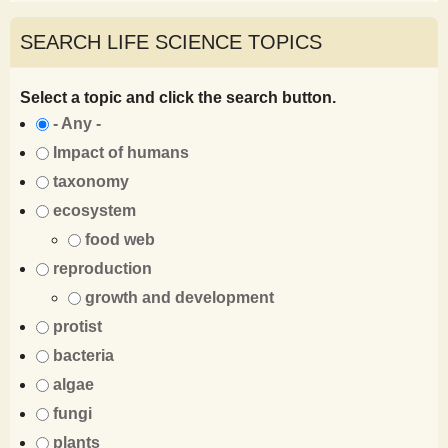
SEARCH LIFE SCIENCE TOPICS
Select a topic and click the search button.
- Any -
Impact of humans
taxonomy
ecosystem
food web
reproduction
growth and development
protist
bacteria
algae
fungi
plants