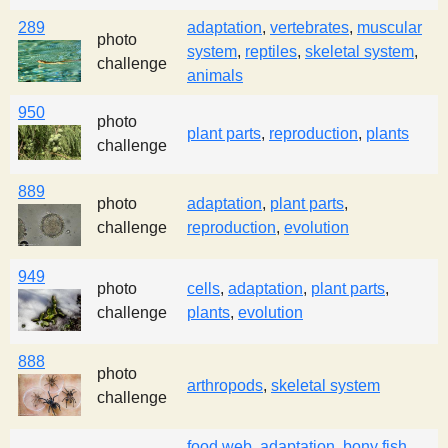
289
adaptation
,
vertebrates
,
muscular
photo
system
,
reptiles
,
skeletal system
,
challenge
animals
950
photo
plant parts
,
reproduction
,
plants
challenge
889
photo
adaptation
,
plant parts
,
challenge
reproduction
,
evolution
949
photo
cells
,
adaptation
,
plant parts
,
challenge
plants
,
evolution
888
photo
arthropods
,
skeletal system
challenge
food web
,
adaptation
,
bony fish
,