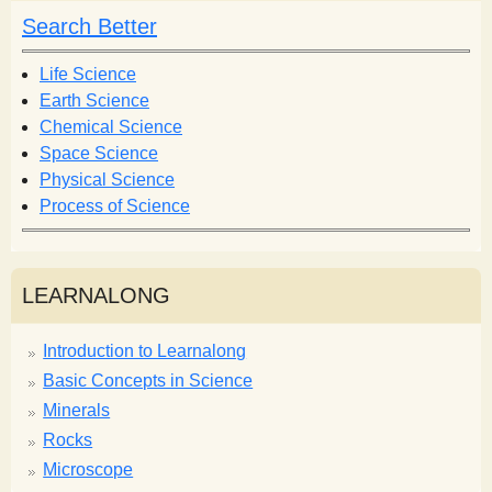
Search Better
Life Science
Earth Science
Chemical Science
Space Science
Physical Science
Process of Science
LEARNALONG
Introduction to Learnalong
Basic Concepts in Science
Minerals
Rocks
Microscope