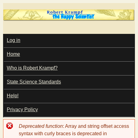
Skip
to
main
T
content
M
Log in
A
I
h
Home
N
M
e
E
Who is Robert Krampf?
N
U
State Science Standards
H
Help!
a
Privacy Policy
p
Error
Deprecated function
: Array and string offset access
p
message
syntax with curly braces is deprecated in