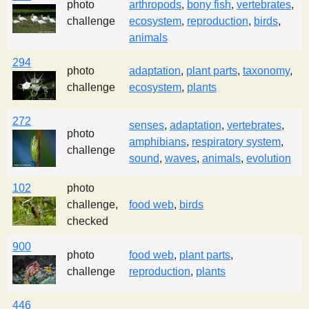
photo
arthropods
,
bony fish
,
vertebrates
,
challenge
ecosystem
,
reproduction
,
birds
,
animals
294
photo
adaptation
,
plant parts
,
taxonomy
,
challenge
ecosystem
,
plants
272
senses
,
adaptation
,
vertebrates
,
photo
amphibians
,
respiratory system
,
challenge
sound
,
waves
,
animals
,
evolution
102
photo
challenge,
food web
,
birds
checked
900
photo
food web
,
plant parts
,
challenge
reproduction
,
plants
446