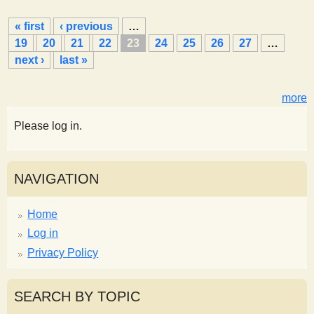
P
« first
‹ previous
…
a
19
20
21
22
23
24
25
26
27
…
g
next ›
last »
e
s
more
Please log in.
NAVIGATION
Home
Log in
Privacy Policy
SEARCH BY TOPIC