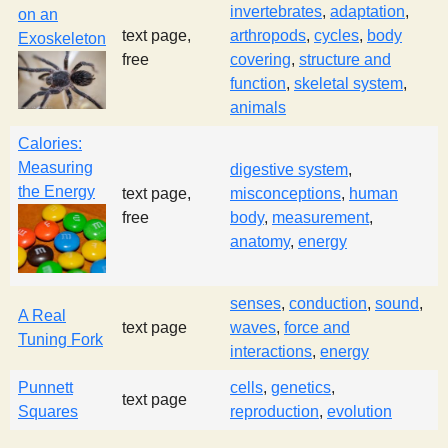
invertebrates
,
adaptation
,
on an
text page,
arthropods
,
cycles
,
body
Exoskeleton
free
covering
,
structure and
function
,
skeletal system
,
animals
Calories:
Measuring
digestive system
,
the Energy
text page,
misconceptions
,
human
free
body
,
measurement
,
anatomy
,
energy
senses
,
conduction
,
sound
,
A Real
text page
waves
,
force and
Tuning Fork
interactions
,
energy
Punnett
cells
,
genetics
,
text page
Squares
reproduction
,
evolution