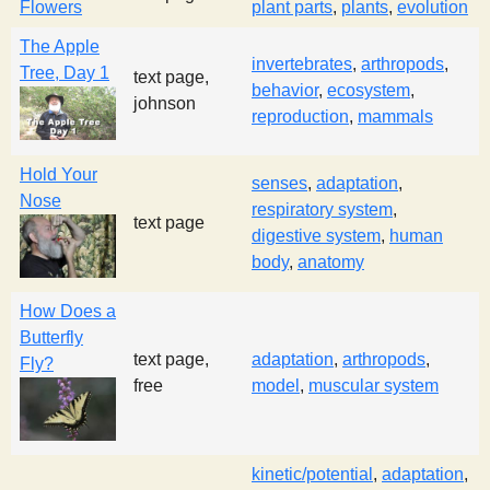
Flowers
plant parts
,
plants
,
evolution
s
The Apple
invertebrates
,
arthropods
,
Tree, Day 1
text page,
t
behavior
,
ecosystem
,
johnson
reproduction
,
mammals
Hold Your
senses
,
adaptation
,
Nose
respiratory system
,
text page
digestive system
,
human
body
,
anatomy
How Does a
Butterfly
text page,
adaptation
,
arthropods
,
Fly?
free
model
,
muscular system
kinetic/potential
,
adaptation
,