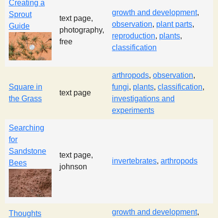
Creating a
growth and development
,
Sprout
text page,
observation
,
plant parts
,
Guide
photography,
reproduction
,
plants
,
free
classification
arthropods
,
observation
,
Square in
fungi
,
plants
,
classification
,
text page
the Grass
investigations and
experiments
Searching
for
Sandstone
text page,
invertebrates
,
arthropods
Bees
johnson
growth and development
,
Thoughts