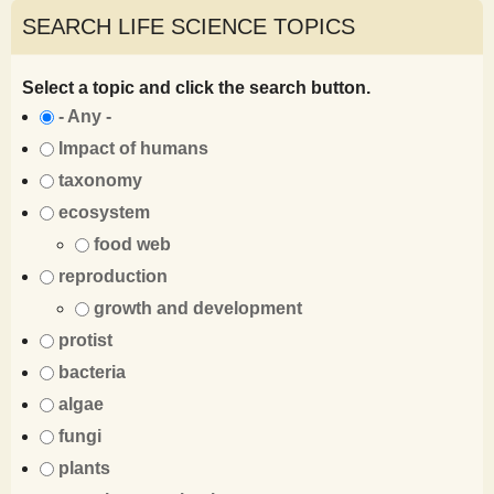
SEARCH LIFE SCIENCE TOPICS
Select a topic and click the search button.
- Any -
Impact of humans
taxonomy
ecosystem
food web
reproduction
growth and development
protist
bacteria
algae
fungi
plants