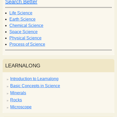
Search Better
Life Science
Earth Science
Chemical Science
Space Science
Physical Science
Process of Science
LEARNALONG
Introduction to Learnalong
Basic Concepts in Science
Minerals
Rocks
Microscope