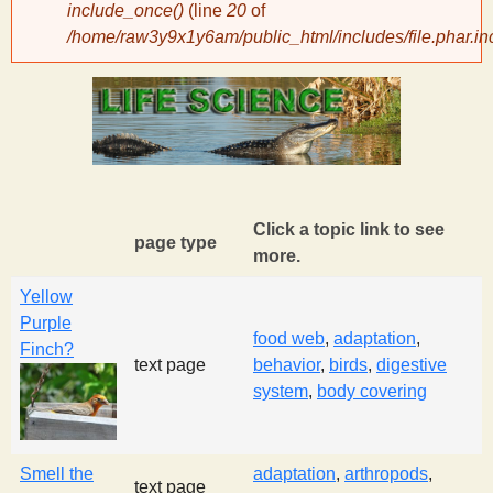
include_once()
(line
20
of
/home/raw3y9x1y6am/public_html/includes/file.phar.in
y
S
c
i
Click a topic link to see
page type
more.
e
Yellow
Purple
n
food web
,
adaptation
,
Finch?
text page
behavior
,
birds
,
digestive
system
,
body covering
t
i
Smell the
adaptation
,
arthropods
,
text page