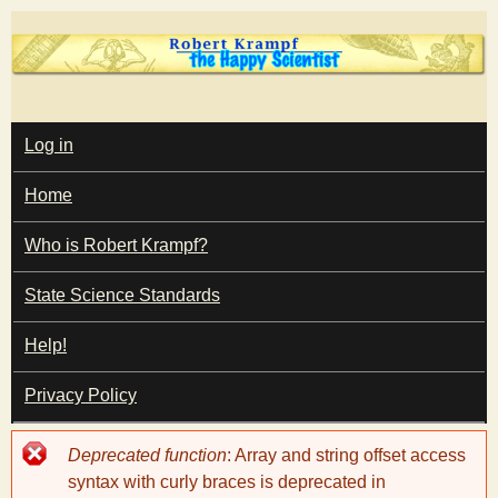
Skip
to
main
T
content
M
Log in
A
I
h
Home
N
M
e
E
Who is Robert Krampf?
N
U
State Science Standards
H
Help!
a
Privacy Policy
p
Error
Deprecated function
: Array and string offset access
p
message
syntax with curly braces is deprecated in