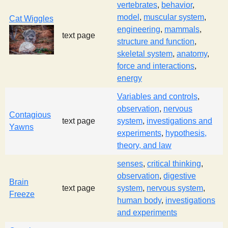
vertebrates
,
behavior
,
model
,
muscular system
,
Cat Wiggles
engineering
,
mammals
,
text page
structure and function
,
skeletal system
,
anatomy
,
force and interactions
,
energy
Variables and controls
,
observation
,
nervous
Contagious
text page
system
,
investigations and
Yawns
experiments
,
hypothesis,
theory, and law
senses
,
critical thinking
,
observation
,
digestive
Brain
text page
system
,
nervous system
,
Freeze
human body
,
investigations
and experiments